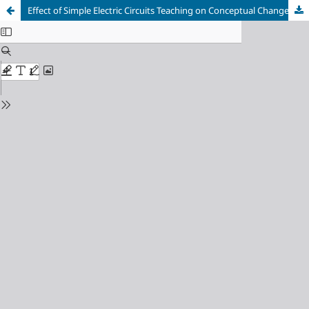
Effect of Simple Electric Circuits Teaching on Conceptual Change in Grade 9 Physics Course