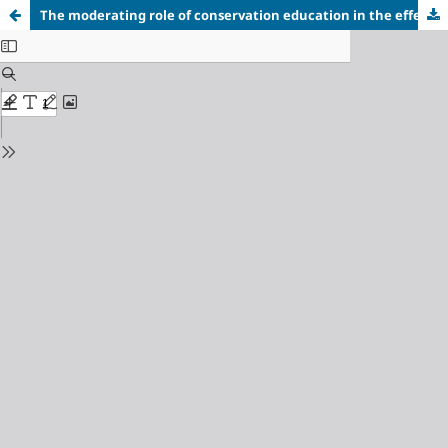
The moderating role of conservation education in the effect of climate change awareness and pro-environmental behavior on students' sustainable lifestyle