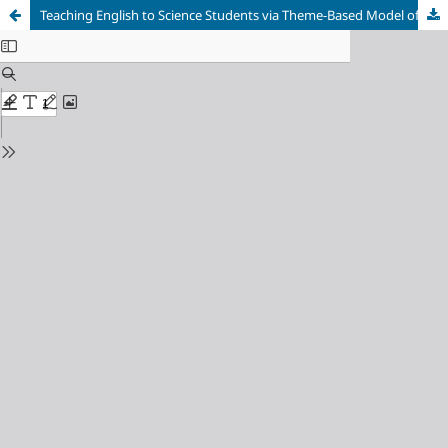
Teaching English to Science Students via Theme-Based Model of Content-Based Instruction