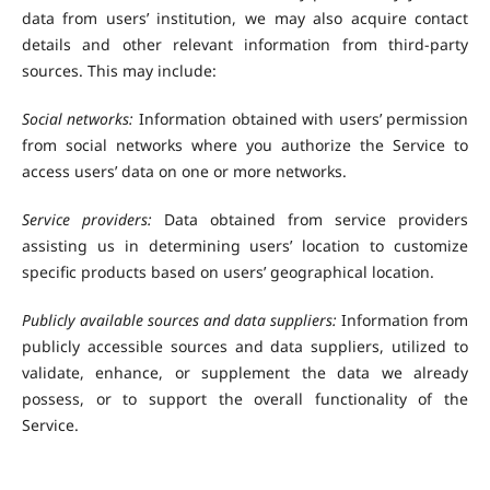
data from users’ institution, we may also acquire contact
details and other relevant information from third-party
sources. This may include:
Social networks:
Information obtained with users’ permission
from social networks where you authorize the Service to
access users’ data on one or more networks.
Service providers:
Data obtained from service providers
assisting us in determining users’ location to customize
specific products based on users’ geographical location.
Publicly available sources and data suppliers:
Information from
publicly accessible sources and data suppliers, utilized to
validate, enhance, or supplement the data we already
possess, or to support the overall functionality of the
Service.