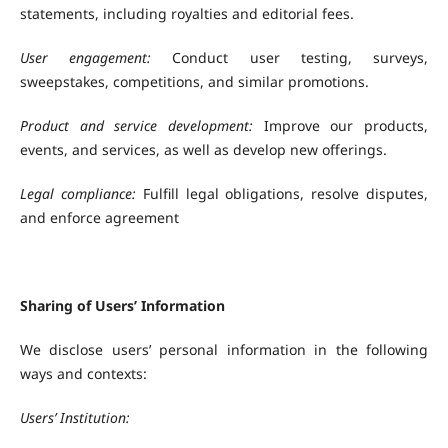
statements, including royalties and editorial fees.
User engagement:
Conduct user testing, surveys,
sweepstakes, competitions, and similar promotions.
Product and service development:
Improve our products,
events, and services, as well as develop new offerings.
Legal compliance:
Fulfill legal obligations, resolve disputes,
and enforce agreement
Sharing of Users’ Information
We disclose users’ personal information in the following
ways and contexts:
Users’ Institution: