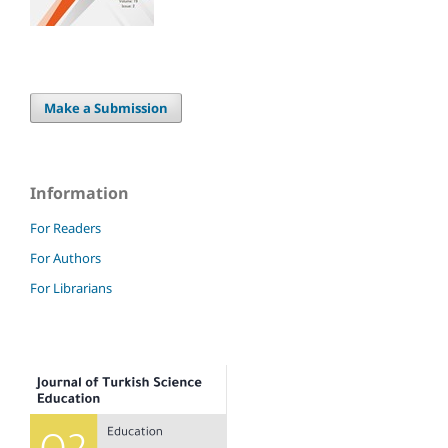
Make a Submission
Information
For Readers
For Authors
For Librarians