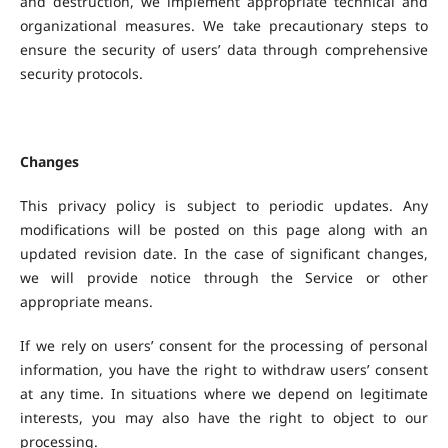
and destruction, we implement appropriate technical and
organizational measures. We take precautionary steps to
ensure the security of users’ data through comprehensive
security protocols.
Changes
This privacy policy is subject to periodic updates. Any
modifications will be posted on this page along with an
updated revision date. In the case of significant changes,
we will provide notice through the Service or other
appropriate means.
If we rely on users’ consent for the processing of personal
information, you have the right to withdraw users’ consent
at any time. In situations where we depend on legitimate
interests, you may also have the right to object to our
processing.