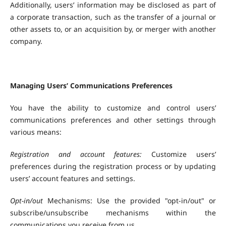
Additionally, users’ information may be disclosed as part of
a corporate transaction, such as the transfer of a journal or
other assets to, or an acquisition by, or merger with another
company.
Managing Users’ Communications Preferences
You have the ability to customize and control users’
communications preferences and other settings through
various means:
Registration and account features:
Customize users’
preferences during the registration process or by updating
users’ account features and settings.
Opt-in/out
Mechanisms: Use the provided "opt-in/out" or
subscribe/unsubscribe mechanisms within the
communications you receive from us.