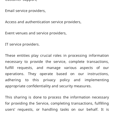
Email service providers,
Access and authentication service providers,
Event venues and service providers,
IT service providers.
These entities play crucial roles in processing information
necessary to provide the service, complete transactions,
fulfill requests, and manage various aspects of our
operations. They operate based on our instructions,
adhering to this privacy policy and implementing
appropriate confidentiality and security measures.
This sharing is done to process the information necessary
for providing the Service, completing transactions, fulfilling
users’ requests, or handling tasks on our behalf. It is