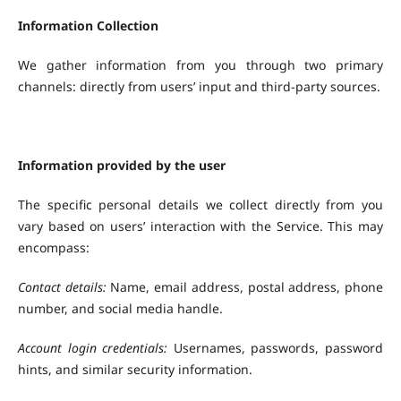
Information Collection
We gather information from you through two primary
channels: directly from users’ input and third-party sources.
Information provided by the user
The specific personal details we collect directly from you
vary based on users’ interaction with the Service. This may
encompass:
Contact details:
Name, email address, postal address, phone
number, and social media handle.
Account login credentials:
Usernames, passwords, password
hints, and similar security information.