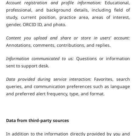
Account registration and profile information:
Educational,
professional, and background details, including field of
study, current position, practice area, areas of interest,
gender, ORCID ID, and photo.
Content you upload and share or store in users’
account:
Annotations, comments, contributions, and replies.
Information communicated to us:
Questions or information
sent to support desk.
Data provided during service interaction:
Favorites, search
queries, and communication preferences such as language
and preferred alert frequency, type, and format.
Data from third-party sources
In addition to the information directly provided by you and