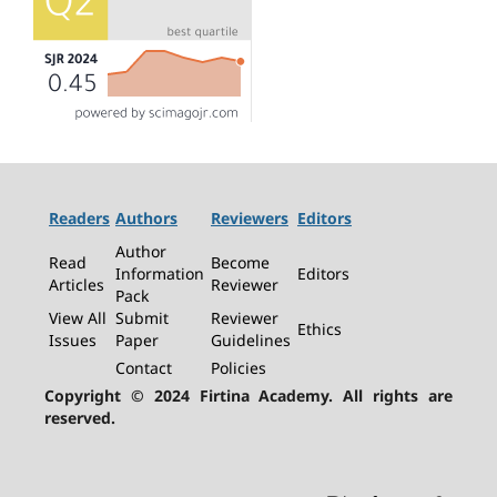
Readers
Authors
Reviewers
Editors
Author
Read
Become
Information
Editors
Articles
Reviewer
Pack
View All
Submit
Reviewer
Ethics
Issues
Paper
Guidelines
Contact
Policies
Copyright © 2024 Firtina Academy. All rights are
reserved.