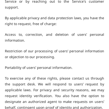
Service or by reaching out to the Service's customer
support.
By applicable privacy and data protection laws, you have the
right to request, free of charge:
Access to, correction, and deletion of users’ personal
information.
Restriction of our processing of users’ personal information
or objection to our processing.
Portability of users’ personal information.
To exercise any of these rights, please contact us through
the support desk. We will respond to users’ request by
applicable laws. For privacy and security reasons, we may
request identity verification. You also have the option to
designate an authorized agent to make requests on users’
behalf, contingent upon proof of identity and authorization.