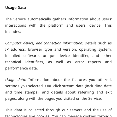
Usage Data
The Service automatically gathers information about users’
interactions with the platform and users’ device. This
includes:
Computer, device, and connection information:
Details such as
IP address, browser type and version, operating system,
installed software, unique device identifier, and other
technical identifiers, as well as error reports and
performance data.
Usage data:
Information about the features you utilized,
settings you selected, URL click stream data (including date
and time stamps), and details about referring and exit
pages, along with the pages you visited on the Service.
This data is collected through our servers and the use of
technologies like cookies. You can manage cookies through