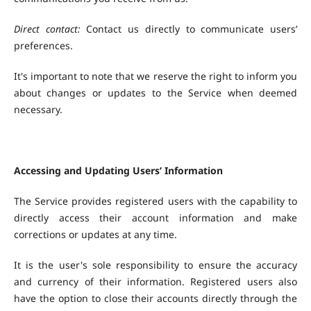
Direct contact:
Contact us directly to communicate users’
preferences.
It's important to note that we reserve the right to inform you
about changes or updates to the Service when deemed
necessary.
Accessing and Updating Users’ Information
The Service provides registered users with the capability to
directly access their account information and make
corrections or updates at any time.
It is the user's sole responsibility to ensure the accuracy
and currency of their information. Registered users also
have the option to close their accounts directly through the