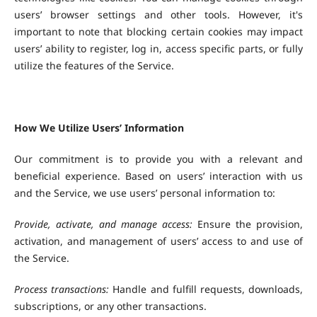
users’ browser settings and other tools. However, it's
important to note that blocking certain cookies may impact
users’ ability to register, log in, access specific parts, or fully
utilize the features of the Service.
How We Utilize Users’ Information
Our commitment is to provide you with a relevant and
beneficial experience. Based on users’ interaction with us
and the Service, we use users’ personal information to:
Provide, activate, and manage access:
Ensure the provision,
activation, and management of users’ access to and use of
the Service.
Process transactions:
Handle and fulfill requests, downloads,
subscriptions, or any other transactions.