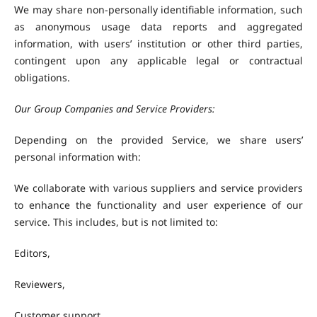
We may share non-personally identifiable information, such
as anonymous usage data reports and aggregated
information, with users’ institution or other third parties,
contingent upon any applicable legal or contractual
obligations.
Our Group Companies and Service Providers:
Depending on the provided Service, we share users’
personal information with:
We collaborate with various suppliers and service providers
to enhance the functionality and user experience of our
service. This includes, but is not limited to:
Editors,
Reviewers,
Customer support,