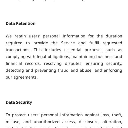
Data Retention
We retain users’ personal information for the duration
required to provide the Service and fulfill requested
transactions. This includes essential purposes such as
complying with legal obligations, maintaining business and
financial records, resolving disputes, ensuring security,
detecting and preventing fraud and abuse, and enforcing
our agreements.
Data Security
To protect users’ personal information against loss, theft,
misuse, and unauthorized access, disclosure, alteration,