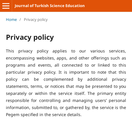
Journal of Turkish Science Education
Home
/
Privacy policy
Privacy policy
This privacy policy applies to our various services,
encompassing websites, apps, and other offerings such as
programs and events, all connected to or linked to this
particular privacy policy. It is important to note that this
policy can be complemented by additional privacy
statements, terms, or notices that may be presented to you
separately or within the service itself. The primary entity
responsible for controlling and managing users’ personal
information, submitted to, or gathered by, the service is the
Pegem specified in the service details.