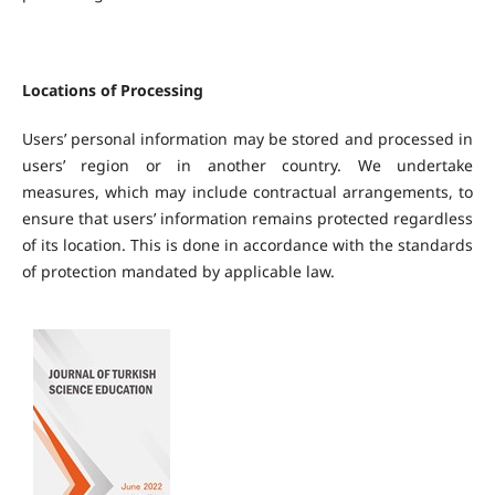
Locations of Processing
Users’ personal information may be stored and processed in
users’ region or in another country. We undertake
measures, which may include contractual arrangements, to
ensure that users’ information remains protected regardless
of its location. This is done in accordance with the standards
of protection mandated by applicable law.