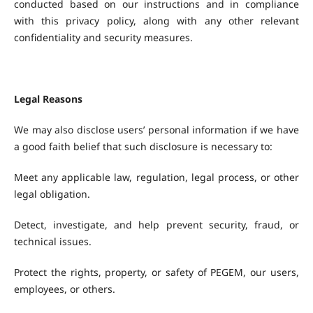
conducted based on our instructions and in compliance
with this privacy policy, along with any other relevant
confidentiality and security measures.
Legal Reasons
We may also disclose users’ personal information if we have
a good faith belief that such disclosure is necessary to:
Meet any applicable law, regulation, legal process, or other
legal obligation.
Detect, investigate, and help prevent security, fraud, or
technical issues.
Protect the rights, property, or safety of PEGEM, our users,
employees, or others.