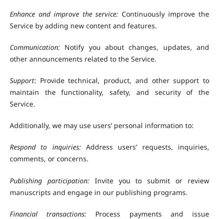
Enhance and improve the service:
Continuously improve the
Service by adding new content and features.
Communication:
Notify you about changes, updates, and
other announcements related to the Service.
Support
: Provide technical, product, and other support to
maintain the functionality, safety, and security of the
Service.
Additionally, we may use users’ personal information to:
Respond to inquiries:
Address users’ requests, inquiries,
comments, or concerns.
Publishing participation:
Invite you to submit or review
manuscripts and engage in our publishing programs.
Financial transactions:
Process payments and issue