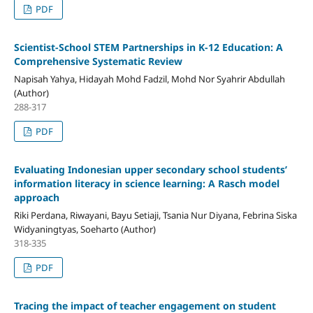
PDF
Scientist‑School STEM Partnerships in K-12 Education: A
Comprehensive Systematic Review
Napisah Yahya, Hidayah Mohd Fadzil, Mohd Nor Syahrir Abdullah
(Author)
288-317
PDF
Evaluating Indonesian upper secondary school students’
information literacy in science learning: A Rasch model
approach
Riki Perdana, Riwayani, Bayu Setiaji, Tsania Nur Diyana, Febrina Siska
Widyaningtyas, Soeharto (Author)
318-335
PDF
Tracing the impact of teacher engagement on student