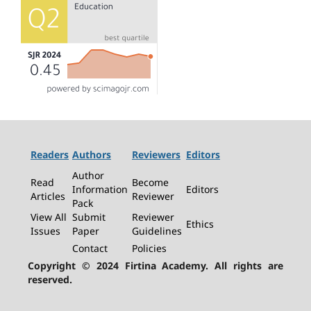
Readers
Authors
Reviewers
Editors
Author
Read
Become
Information
Editors
Articles
Reviewer
Pack
View All
Submit
Reviewer
Ethics
Issues
Paper
Guidelines
Contact
Policies
Copyright © 2024 Firtina Academy. All rights are
reserved.