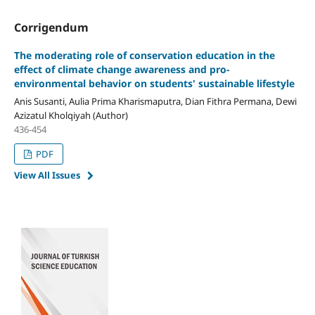
Corrigendum
The moderating role of conservation education in the
effect of climate change awareness and pro-
environmental behavior on students' sustainable lifestyle
Anis Susanti, Aulia Prima Kharismaputra, Dian Fithra Permana, Dewi
Azizatul Kholqiyah (Author)
436-454
PDF
View All Issues