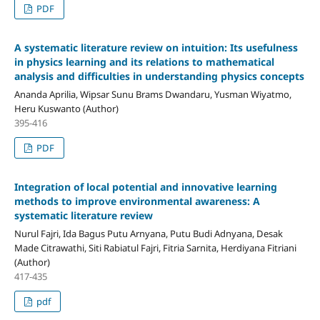
PDF
A systematic literature review on intuition: Its usefulness
in physics learning and its relations to mathematical
analysis and difficulties in understanding physics concepts
Ananda Aprilia, Wipsar Sunu Brams Dwandaru, Yusman Wiyatmo,
Heru Kuswanto (Author)
395-416
PDF
Integration of local potential and innovative learning
methods to improve environmental awareness: A
systematic literature review
Nurul Fajri, Ida Bagus Putu Arnyana, Putu Budi Adnyana, Desak
Made Citrawathi, Siti Rabiatul Fajri, Fitria Sarnita, Herdiyana Fitriani
(Author)
417-435
pdf