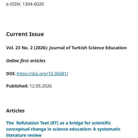
e-ISSN: 1304-6020
Current Issue
Vol. 23 No. 2 (2026): Journal of Turkish Science Education
Online first articles
DOI:
https://doi.org/10.36681/
Published:
12.05.2026
Articles
The
Refutation Text (RT) as a bridge for scientific
conceptual change in science education: A systematic
literature review