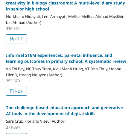
creativity in biology classrooms: A multi-level diary study
in senior high school
Nurkhairo Hidayati, Leni Armayati, Mellisa Mellisa, Ahmad Muslihin
bin Ahmad (Author)
336-351
PDF
Informal STEM experiences, parental influence, and
learning outcomes in primary school: A systematic review
Vo Thi Bay, NC Thuy Tram, Kieu Manh Hung, VT Bich Thuy, Hoang
Hien Y, Hoang Nguyen (Author)
352-370
PDF
The challenge-based education approach and generative
AI tools in the development of digital skills
Sara Cruz, Floriano Viseu (Author)
371-394