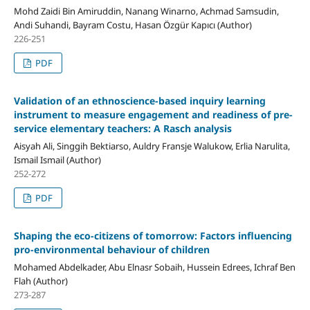
Mohd Zaidi Bin Amiruddin, Nanang Winarno, Achmad Samsudin,
Andi Suhandi, Bayram Costu, Hasan Özgür Kapıcı (Author)
226-251
PDF
Validation of an ethnoscience-based inquiry learning
instrument to measure engagement and readiness of pre-
service elementary teachers: A Rasch analysis
Aisyah Ali, Singgih Bektiarso, Auldry Fransje Walukow, Erlia Narulita,
Ismail Ismail (Author)
252-272
PDF
Shaping the eco-citizens of tomorrow: Factors influencing
pro-environmental behaviour of children
Mohamed Abdelkader, Abu Elnasr Sobaih, Hussein Edrees, Ichraf Ben
Flah (Author)
273-287