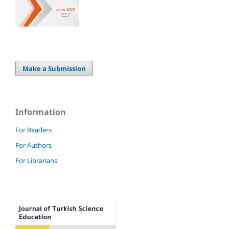
Make a Submission
Information
For Readers
For Authors
For Librarians