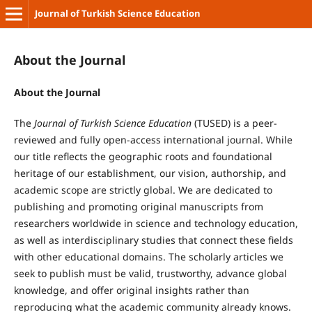
Journal of Turkish Science Education
About the Journal
About the Journal
The
Journal of Turkish Science Education
(TUSED) is a peer-
reviewed and fully open-access international journal. While
our title reflects the geographic roots and foundational
heritage of our establishment, our vision, authorship, and
academic scope are strictly global. We are dedicated to
publishing and promoting original manuscripts from
researchers worldwide in science and technology education,
as well as interdisciplinary studies that connect these fields
with other educational domains. The scholarly articles we
seek to publish must be valid, trustworthy, advance global
knowledge, and offer original insights rather than
reproducing what the academic community already knows.