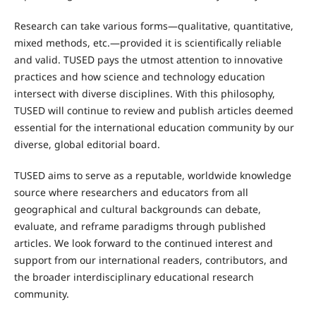
Research can take various forms—qualitative, quantitative,
mixed methods, etc.—provided it is scientifically reliable
and valid. TUSED pays the utmost attention to innovative
practices and how science and technology education
intersect with diverse disciplines. With this philosophy,
TUSED will continue to review and publish articles deemed
essential for the international education community by our
diverse, global editorial board.
TUSED aims to serve as a reputable, worldwide knowledge
source where researchers and educators from all
geographical and cultural backgrounds can debate,
evaluate, and reframe paradigms through published
articles. We look forward to the continued interest and
support from our international readers, contributors, and
the broader interdisciplinary educational research
community.