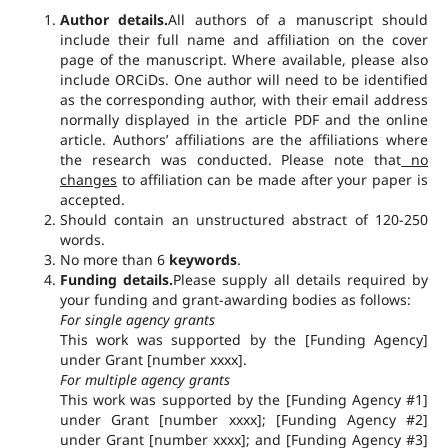
Author details.
All authors of a manuscript should
include their full name and affiliation on the cover
page of the manuscript. Where available, please also
include ORCiDs. One author will need to be identified
as the corresponding author, with their email address
normally displayed in the article PDF and the online
article. Authors’ affiliations are the affiliations where
the research was conducted. Please note that
no
changes
to affiliation can be made after your paper is
accepted.
Should contain an unstructured abstract of 120-250
words.
No more than 6
keywords
.
Funding details.
Please supply all details required by
your funding and grant-awarding bodies as follows:
For single agency grants
This work was supported by the [Funding Agency]
under Grant [number xxxx].
For multiple agency grants
This work was supported by the [Funding Agency #1]
under Grant [number xxxx]; [Funding Agency #2]
under Grant [number xxxx]; and [Funding Agency #3]