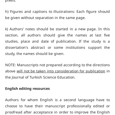
pixels.
h) Figures and captions to illustrations: Each figure should
be given without separation in the same page.
k) Authors' notes should be started in a new page. In this
section, all authors should give the names at last five
studies, place and date of publication. If the study is a
dissertation's abstract or some institutions support the
study, the names should be given.
NOTE: Manuscripts not prepared according to the directions
above
will not be taken into consideration for publication
in
the Journal of Turkish Science Education.
English editing resources
Authors for whom English is a second language have to
choose to have their manuscript professionally edited or
proofread after acceptance in order to improve the English