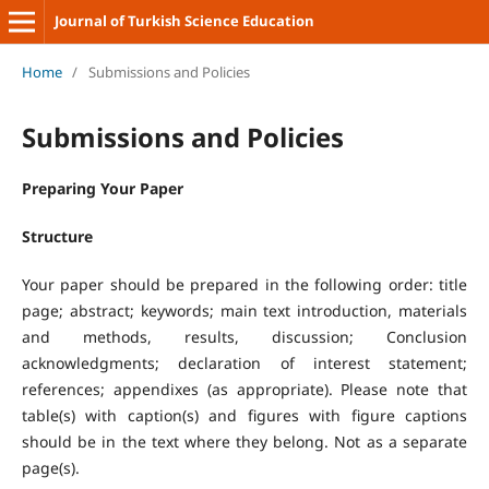
Journal of Turkish Science Education
Home
/
Submissions and Policies
Submissions and Policies
Preparing Your Paper
Structure
Your paper should be prepared in the following order: title
page; abstract; keywords; main text introduction, materials
and methods, results, discussion; Conclusion
acknowledgments; declaration of interest statement;
references; appendixes (as appropriate). Please note that
table(s) with caption(s) and figures with figure captions
should be in the text where they belong. Not as a separate
page(s).