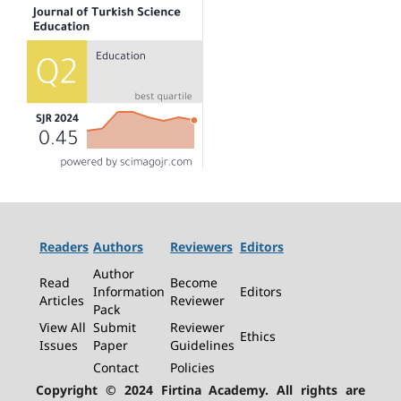
Readers
Authors
Reviewers
Editors
Author
Read
Become
Information
Editors
Articles
Reviewer
Pack
View All
Submit
Reviewer
Ethics
Issues
Paper
Guidelines
Contact
Policies
Copyright © 2024 Firtina Academy. All rights are