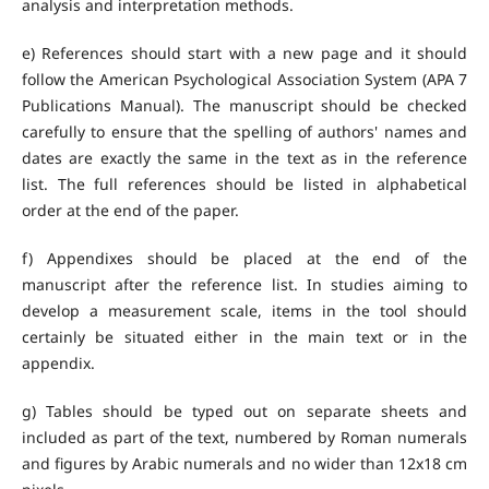
analysis and interpretation methods.
e) References should start with a new page and it should
follow the American Psychological Association System (APA 7
Publications Manual). The manuscript should be checked
carefully to ensure that the spelling of authors' names and
dates are exactly the same in the text as in the reference
list. The full references should be listed in alphabetical
order at the end of the paper.
f) Appendixes should be placed at the end of the
manuscript after the reference list. In studies aiming to
develop a measurement scale, items in the tool should
certainly be situated either in the main text or in the
appendix.
g) Tables should be typed out on separate sheets and
included as part of the text, numbered by Roman numerals
and figures by Arabic numerals and no wider than 12x18 cm