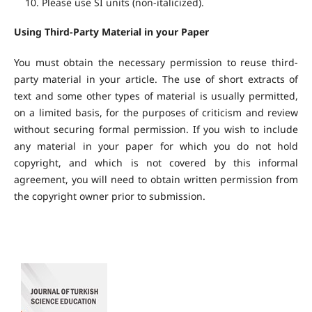
Please use SI units (non-italicized).
Using Third-Party Material in your Paper
You must obtain the necessary permission to reuse third-
party material in your article. The use of short extracts of
text and some other types of material is usually permitted,
on a limited basis, for the purposes of criticism and review
without securing formal permission. If you wish to include
any material in your paper for which you do not hold
copyright, and which is not covered by this informal
agreement, you will need to obtain written permission from
the copyright owner prior to submission.