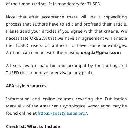
of their manuscripts. It is mandatory for TUSED.
Note that after acceptance there will be a copyediting
process that authors have to edit and profread their article.
Please send your articles if you agree with that criteria. We
necessitate OREGDA that we have an agreement will enable
the TUSED users or authors to have some advantages.
Authors can contact with them using
oregda@gmail.com
All services are paid for and arranged by the author, and
TUSED does not have or envisage any profit.
APA style resources
Information and online courses covering the Publication
Manual 7 of the American Psychological Association may be
found online at
https://apastyle.apa.org/
.
Checklist: What to Include