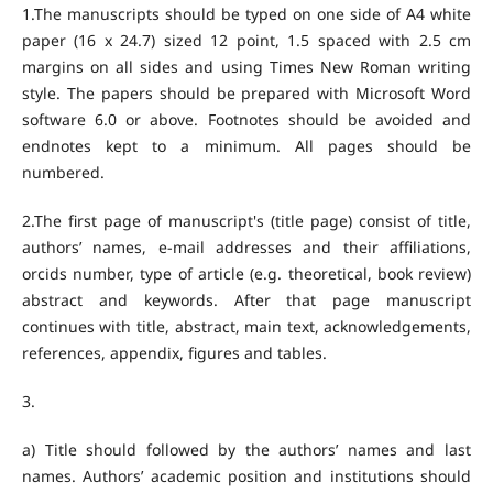
1.The manuscripts should be typed on one side of A4 white
paper (16 x 24.7) sized 12 point, 1.5 spaced with 2.5 cm
margins on all sides and using Times New Roman writing
style. The papers should be prepared with Microsoft Word
software 6.0 or above. Footnotes should be avoided and
endnotes kept to a minimum. All pages should be
numbered.
2.The first page of manuscript's (title page) consist of title,
authors’ names, e-mail addresses and their affiliations,
orcids number, type of article (e.g. theoretical, book review)
abstract and keywords. After that page manuscript
continues with title, abstract, main text, acknowledgements,
references, appendix, figures and tables.
3.
a) Title should followed by the authors’ names and last
names. Authors’ academic position and institutions should