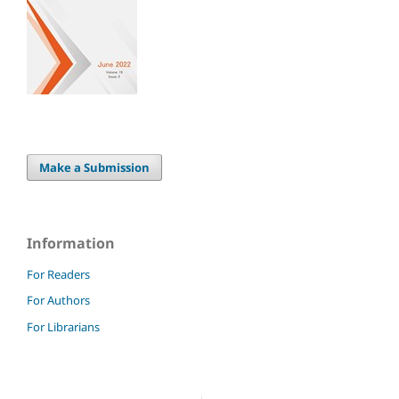
Make a Submission
Information
For Readers
For Authors
For Librarians