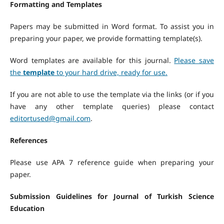
Formatting and Templates
Papers may be submitted in Word format. To assist you in
preparing your paper, we provide formatting template(s).
Word templates are available for this journal.
Please save
the
template
to your hard drive, ready for use.
If you are not able to use the template via the links (or if you
have any other template queries) please contact
editortused@gmail.com
.
References
Please use APA 7 reference guide when preparing your
paper.
Submission Guidelines for Journal of Turkish Science
Education