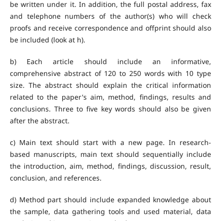
be written under it. In addition, the full postal address, fax
and telephone numbers of the author(s) who will check
proofs and receive correspondence and offprint should also
be included (look at h).
b) Each article should include an informative,
comprehensive abstract of 120 to 250 words with 10 type
size. The abstract should explain the critical information
related to the paper's aim, method, findings, results and
conclusions. Three to five key words should also be given
after the abstract.
c) Main text should start with a new page. In research-
based manuscripts, main text should sequentially include
the introduction, aim, method, findings, discussion, result,
conclusion, and references.
d) Method part should include expanded knowledge about
the sample, data gathering tools and used material, data