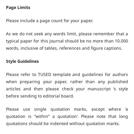
Page Limits
Please include a page count for your paper.
As we do not seek any words limit, please remember that a
typical paper for this journal should be no more than 10.000
words, inclusive of tables, references and figure captions.
Style Guidelines
Please refer to TUSED template and guidelines for authors
when preparing your paper, rather than any published
articles and then please check your manuscript ‘s style
before sending to editorial board.
Please use single quotation marks, except where ‘a
quotation is “within” a quotation’. Please note that long
quotations should be indented without quotation marks.