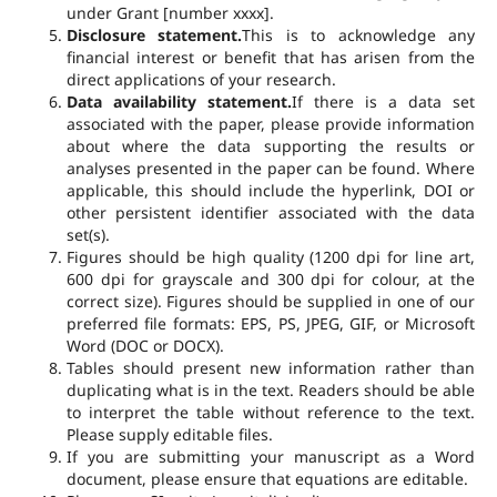
under Grant [number xxxx].
Disclosure statement.
This is to acknowledge any
financial interest or benefit that has arisen from the
direct applications of your research.
Data availability statement.
If there is a data set
associated with the paper, please provide information
about where the data supporting the results or
analyses presented in the paper can be found. Where
applicable, this should include the hyperlink, DOI or
other persistent identifier associated with the data
set(s).
Figures should be high quality (1200 dpi for line art,
600 dpi for grayscale and 300 dpi for colour, at the
correct size). Figures should be supplied in one of our
preferred file formats: EPS, PS, JPEG, GIF, or Microsoft
Word (DOC or DOCX).
Tables should present new information rather than
duplicating what is in the text. Readers should be able
to interpret the table without reference to the text.
Please supply editable files.
If you are submitting your manuscript as a Word
document, please ensure that equations are editable.