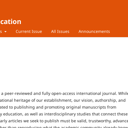
ucation
rs
Current Issue
All Issues
Announcements
s a peer-reviewed and fully open-access international journal. Whil
dational heritage of our establishment, our vision, authorship, and
cated to publishing and promoting original manuscripts from
education, as well as interdisciplinary studies that connect these
arly articles we seek to publish must be valid, trustworthy, advanc
rather than reproducing what the academic community already know