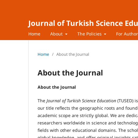
Journal of Turkish Science Ed
Home
About
The Policies
For Autho
Home
/
About the Journal
About the Journal
About the Journal
The
Journal of Turkish Science Education
(TUSED) i
our title reflects the geographic roots and foun
academic scope are strictly global. We are dedi
researchers worldwide in science and technology 
fields with other educational domains. The schol
global knowledge, and offer original insights 