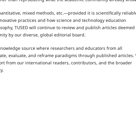
ntitative, mixed methods, etc.—provided it is scientifically reliabl
nnovative practices and how science and technology education
ilosophy, TUSED will continue to review and publish articles deemed
ity by our diverse, global editorial board.
knowledge source where researchers and educators from all
te, evaluate, and reframe paradigms through published articles.
ort from our international readers, contributors, and the broader
y.