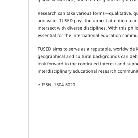
Research can take various forms—qualitative, qua
and valid. TUSED pays the utmost attention to i
intersect with diverse disciplines. With this ph
essential for the international education commun
TUSED aims to serve as a reputable, worldwide 
geographical and cultural backgrounds can deba
look forward to the continued interest and supp
interdisciplinary educational research communit
e-ISSN: 1304-6020