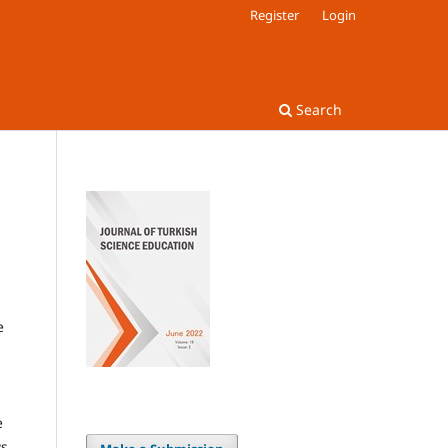
Register
Login
Search
e
e
s.