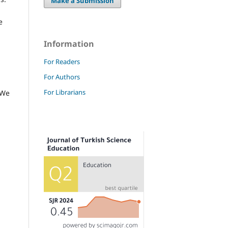
Make a Submission
e
Information
For Readers
For Authors
For Librarians
 We