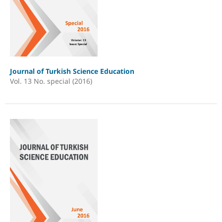
Journal of Turkish Science Education
Vol. 13 No. special (2016)