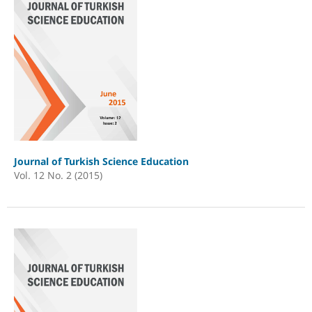
Journal of Turkish Science Education
Vol. 12 No. 2 (2015)