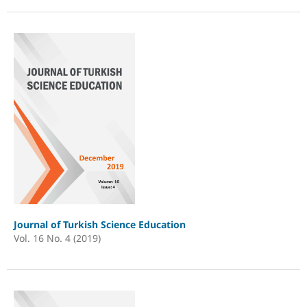
Journal of Turkish Science Education
Vol. 16 No. 4 (2019)