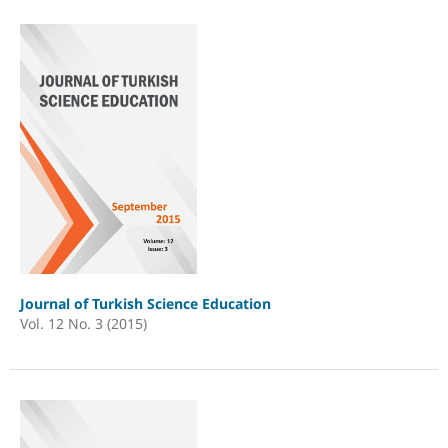
Journal of Turkish Science Education
Vol. 12 No. 3 (2015)