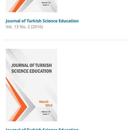
Journal of Turkish Science Education
Vol. 13 No. 2 (2016)
Journal of Turkish Science Education