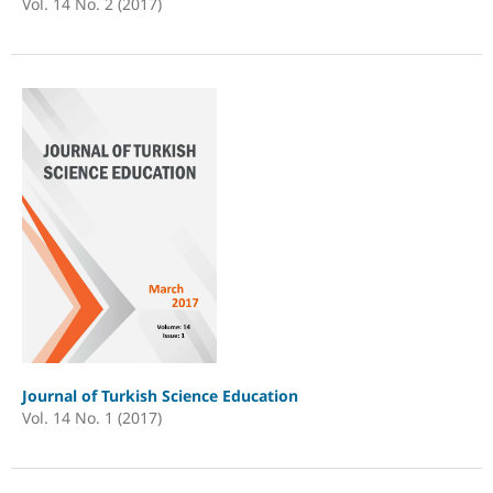
Vol. 14 No. 2 (2017)
Journal of Turkish Science Education
Vol. 14 No. 1 (2017)