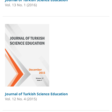
Vol. 13 No. 1 (2016)
Journal of Turkish Science Education
Vol. 12 No. 4 (2015)