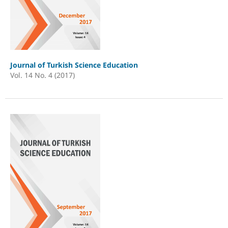
Journal of Turkish Science Education
Vol. 14 No. 4 (2017)