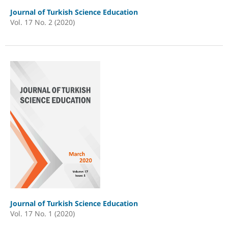
Journal of Turkish Science Education
Vol. 17 No. 2 (2020)
Journal of Turkish Science Education
Vol. 17 No. 1 (2020)