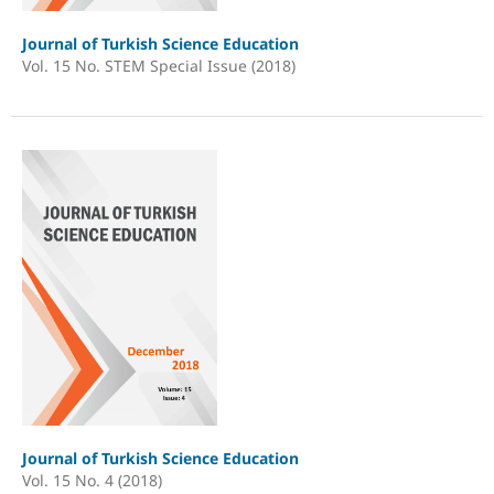
Journal of Turkish Science Education
Vol. 15 No. STEM Special Issue (2018)
Journal of Turkish Science Education
Vol. 15 No. 4 (2018)