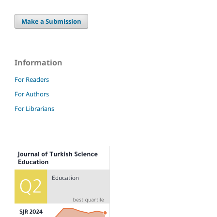
Make a Submission
Information
For Readers
For Authors
For Librarians