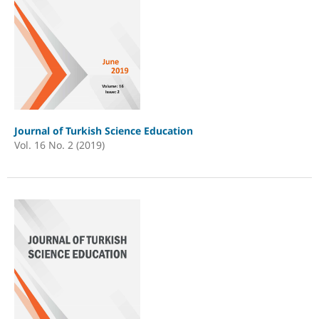
Journal of Turkish Science Education
Vol. 16 No. 2 (2019)