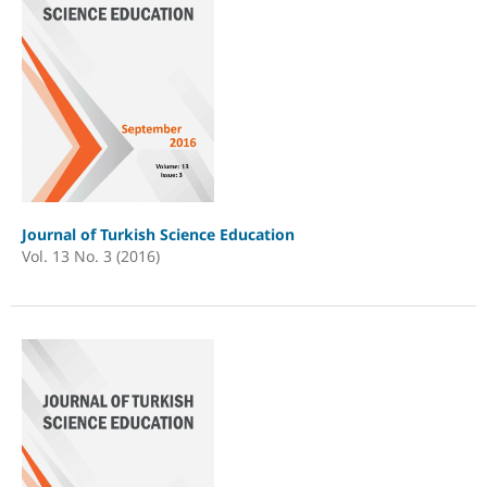
Journal of Turkish Science Education
Vol. 13 No. 3 (2016)