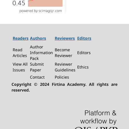
Readers
Authors
Reviewers
Editors
Author
Read
Become
Information
Editors
Articles
Reviewer
Pack
View All
Submit
Reviewer
Ethics
Issues
Paper
Guidelines
Contact
Policies
Copyright © 2024 Firtina Academy. All rights are
reserved.