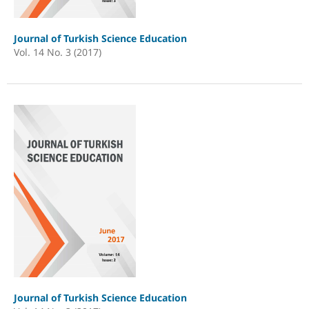
Journal of Turkish Science Education
Vol. 14 No. 3 (2017)
Journal of Turkish Science Education