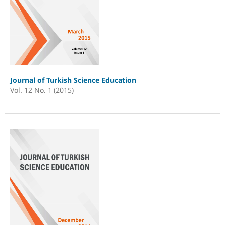
Journal of Turkish Science Education
Vol. 12 No. 1 (2015)