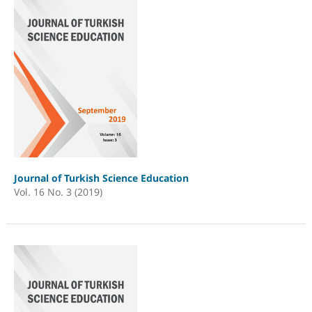
Journal of Turkish Science Education
Vol. 16 No. 3 (2019)