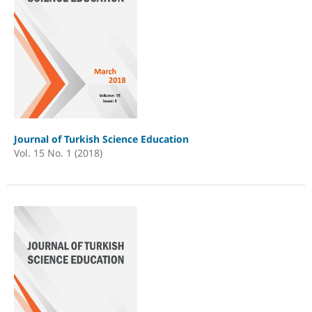
Journal of Turkish Science Education
Vol. 15 No. 1 (2018)