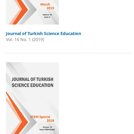
Journal of Turkish Science Education
Vol. 16 No. 1 (2019)