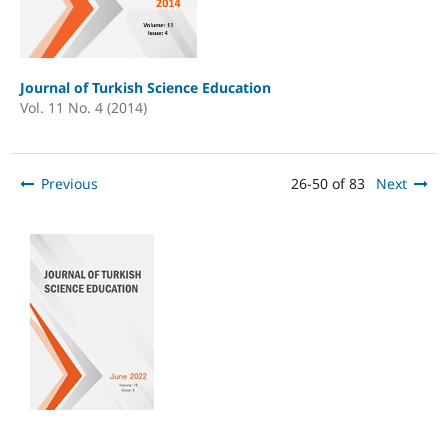
Journal of Turkish Science Education
Vol. 11 No. 4 (2014)
Previous
26-50 of 83
Next