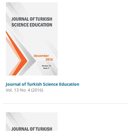
Journal of Turkish Science Education
Vol. 13 No. 4 (2016)