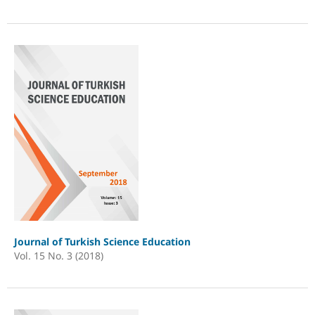
Journal of Turkish Science Education
Vol. 15 No. 3 (2018)