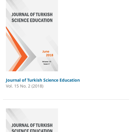
Journal of Turkish Science Education
Vol. 15 No. 2 (2018)