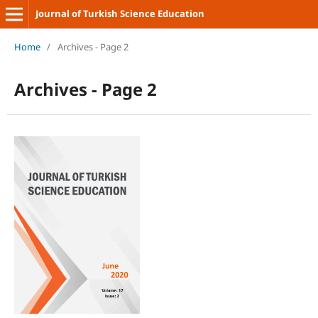
Journal of Turkish Science Education
Home
/
Archives - Page 2
Archives - Page 2