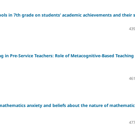
tools in 7th grade on students’ academic achievements and their s
439
ng in Pre-Service Teachers: Role of Metacognitive-Based Teaching
461
mathematics anxiety and beliefs about the nature of mathematic
477