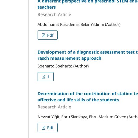
A different perspective on preschool STEM edu
teachers
Research Article
Abdulhamit Karademir, Bekir Yıldırım (Author)
Pdf
Development of a diagnostic assessment test t
rasch measurement approach
Soeharto Soeharto (Author)
1
Determination of the contribution of station te
affective and life skills of the students
Research Article
Nevzat Yiğit, Ebru Sivrikaya, Ebru Mazlum Güven (Auth
Pdf