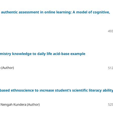
authentic assessment in online learning: A model of cognitive,
493
emistry knowledge to daily life acid-base example
 (Author)
512
based ethnoscience to ıncrease student’s scientific literacy abilit
, I Nengah Kundera (Author)
525