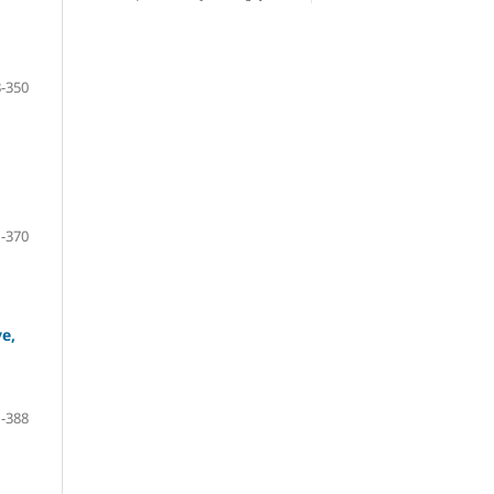
-350
-370
ve,
-388