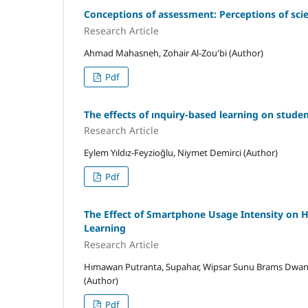
Conceptions of assessment: Perceptions of scie
Research Article
Ahmad Mahasneh, Zohair Al-Zou'bi (Author)
Pdf
The effects of ınquiry-based learning on stude
Research Article
Eylem Yıldız-Feyzioğlu, Niymet Demirci (Author)
Pdf
The Effect of Smartphone Usage Intensity on Hi
Learning
Research Article
Hımawan Putranta, Supahar, Wipsar Sunu Brams Dwan
(Author)
Pdf