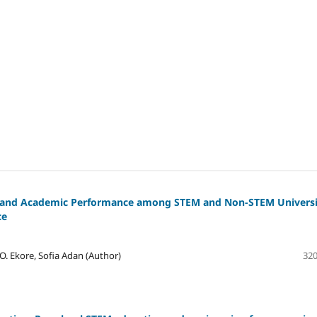
ls and Academic Performance among STEM and Non-STEM Universi
ce
. Ekore, Sofia Adan (Author)
320