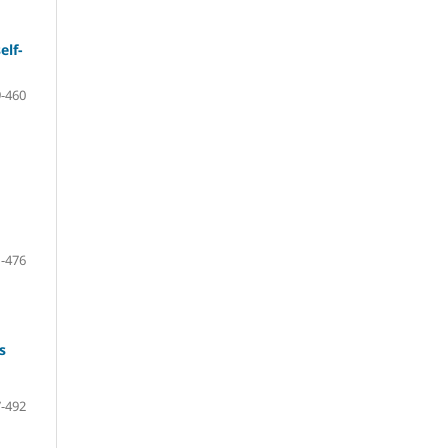
elf-
-460
-476
s
-492