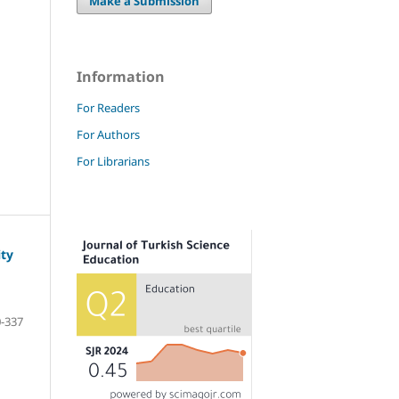
Make a Submission
Information
For Readers
For Authors
For Librarians
ty
-337