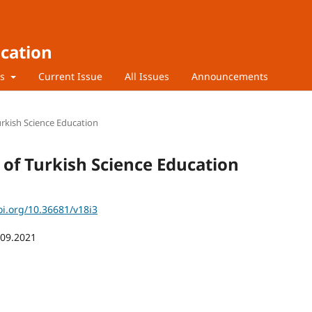
ucation
rs
Current Issue
All Issues
Announcements
Turkish Science Education
l of Turkish Science Education
oi.org/10.36681/v18i3
.09.2021