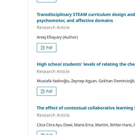
Transdisciplinary STEAM curriculum design and 
psychomotor, and affective domains
Research Article
Areej ElSayary (Author)
Pdf
High school students' levels of relating the ch
Research Article
Mustafa Yadiroğlu, Zeynep Agyan, Gokhan Demircioğlu
Pdf
The effect of contextual collaborative learning 
Research Article
Citra Citra Ayu Dewi, Maria Erna, Martini, Ikhfan Haris