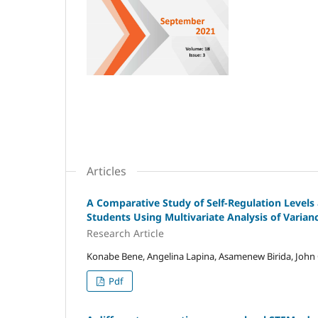
Articles
A Comparative Study of Self-Regulation Leve
Students Using Multivariate Analysis of Varian
Research Article
Konabe Bene, Angelina Lapina, Asamenew Birida, John O
Pdf