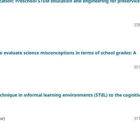
cation: Preschool STEM education and engineering for preservice
338
o evaluate science misconceptions in terms of school grades: A
351
chnique in ınformal learning environments (STiIL) to the cogniti
or)
371