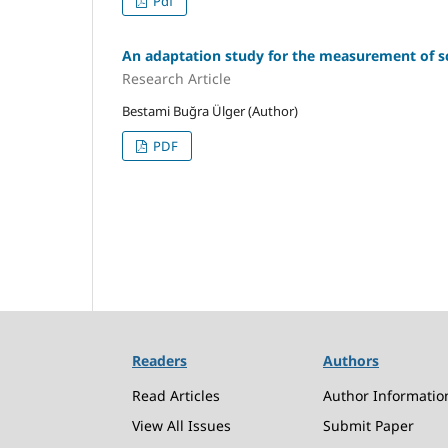
Pdf
An adaptation study for the measurement of scie
Research Article
Bestami Buğra Ülger (Author)
PDF
Readers
Authors
Read Articles
Author Informatio
View All Issues
Submit Paper