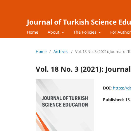
Journal of Turkish Science Ed
Home
About
The Policies
For Autho
Home
/
Archives
/
Vol. 18 No. 3 (2021): Journal of 
Vol. 18 No. 3 (2021): Journa
DOI:
https://d
Published:
15