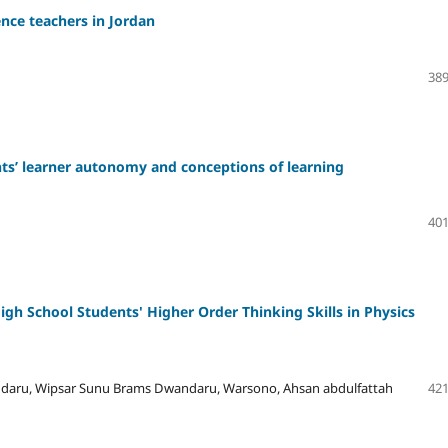
nce teachers in Jordan
389
nts’ learner autonomy and conceptions of learning
401
gh School Students' Higher Order Thinking Skills in Physics
daru, Wipsar Sunu Brams Dwandaru, Warsono, Ahsan abdulfattah
421