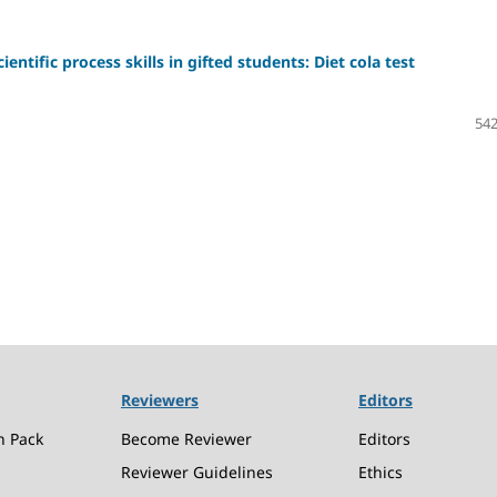
ntific process skills in gifted students: Diet cola test
542
Reviewers
Editors
n Pack
Become Reviewer
Editors
Reviewer Guidelines
Ethics