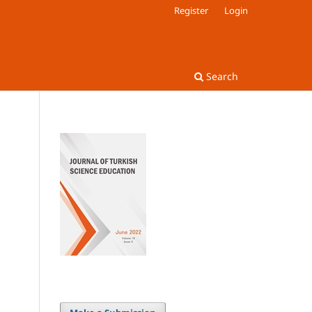
Register
Login
Search