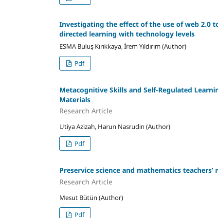
Investigating the effect of the use of web 2.0 
directed learning with technology levels
ESMA Buluş Kırıkkaya, İrem Yıldırım (Author)
Pdf
Metacognitive Skills and Self-Regulated Learni
Materials
Research Article
Utiya Azizah, Harun Nasrudin (Author)
Pdf
Preservice science and mathematics teachers’ 
Research Article
Mesut Bütün (Author)
Pdf