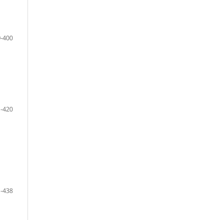
-400
-420
-438