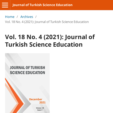
Journal of Turkish Science Education
Home
/
Archives
/
Vol. 18 No. 4 (2021): Journal of Turkish Science Education
Vol. 18 No. 4 (2021): Journal of
Turkish Science Education