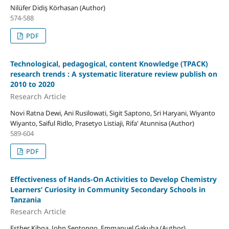
Nilüfer Didiş Körhasan (Author)
574-588
PDF
Technological, pedagogical, content Knowledge (TPACK)
research trends : A systematic literature review publish on
2010 to 2020
Research Article
Novi Ratna Dewi, Ani Rusilowati, Sigit Saptono, Sri Haryani, Wiyanto
Wiyanto, Saiful Ridlo, Prasetyo Listiaji, Rifa' Atunnisa (Author)
589-604
PDF
Effectiveness of Hands-On Activities to Develop Chemistry
Learners’ Curiosity in Community Secondary Schools in
Tanzania
Research Article
Esther Kibga, John Sentongo, Emmanuel Gakuba (Author)