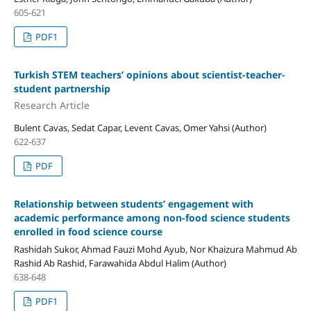
605-621
PDF1
Turkish STEM teachers’ opinions about scientist-teacher-
student partnership
Research Article
Bulent Cavas, Sedat Capar, Levent Cavas, Omer Yahsi (Author)
622-637
PDF
Relationship between students’ engagement with
academic performance among non-food science students
enrolled in food science course
Rashidah Sukor, Ahmad Fauzi Mohd Ayub, Nor Khaizura Mahmud Ab
Rashid Ab Rashid, Farawahida Abdul Halim (Author)
638-648
PDF1