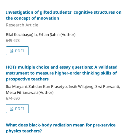
Investigation of gifted students' cognitive structures on
the concept of ınnovation
Research Article
Bilal Kocabaşoğlu, Erhan Şahin (Author)
649-673
PDF1
HOTs multiple choice and essay questions: A validated
ınstrument to measure higher-order thinking skills of
prospective teachers
Ika Maryani, Zuhdan Kun Prasetyo, Insih Wilujeng, Siwi Purwanti,
Meita Fitrianawati (Author)
674-690
PDF1
What does black-body radiation mean for pre-service
physics teachers?