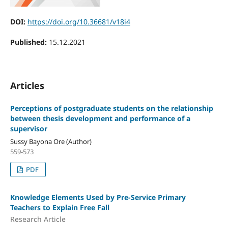
DOI:
https://doi.org/10.36681/v18i4
Published:
15.12.2021
Articles
Perceptions of postgraduate students on the relationship
between thesis development and performance of a
supervisor
Sussy Bayona Ore (Author)
559-573
PDF
Knowledge Elements Used by Pre-Service Primary
Teachers to Explain Free Fall
Research Article