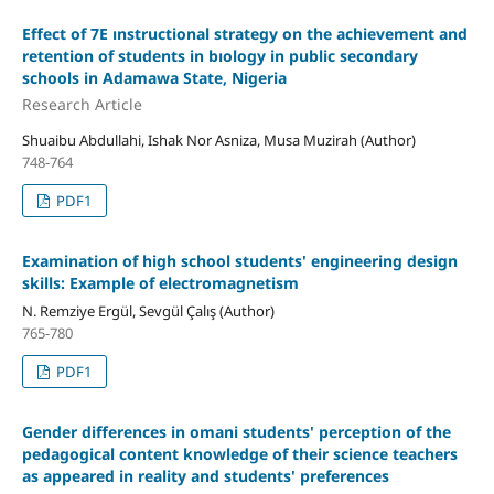
Effect of 7E ınstructional strategy on the achievement and
retention of students in bıology in public secondary
schools in Adamawa State, Nigeria
Research Article
Shuaibu Abdullahi, Ishak Nor Asniza, Musa Muzirah (Author)
748-764
PDF1
Examination of high school students' engineering design
skills: Example of electromagnetism
N. Remziye Ergül, Sevgül Çalış (Author)
765-780
PDF1
Gender differences in omani students' perception of the
pedagogical content knowledge of their science teachers
as appeared in reality and students' preferences