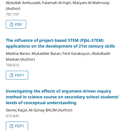
Abdullah Ambusaidi, Fatemah Al-Hajri, Maryam Al-Mahrooqi
(Author)
781-797
PDF
The ınfluence of project-based STEM (PjbL-STEM)
applications on the development of 21st century skills
Medine Baran, Mukadder Baran, Ferit Karakoyun, Abdulkadir
Maskan (Author)
798-815
PDF1
Investigating the effects of argument-driven ınquiry
method in science course on secondary school students’
levels of conceptual understanding
Sevinç Kaçar, Ali Günay BALIM (Author)
816-845
PDF1