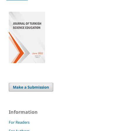
Make a Submission
Information
For Readers