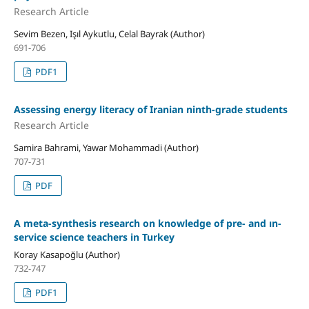
Research Article
Sevim Bezen, Işıl Aykutlu, Celal Bayrak (Author)
691-706
PDF1
Assessing energy literacy of Iranian ninth-grade students
Research Article
Samira Bahrami, Yawar Mohammadi (Author)
707-731
PDF
A meta-synthesis research on knowledge of pre- and ın-
service science teachers in Turkey
Koray Kasapoğlu (Author)
732-747
PDF1