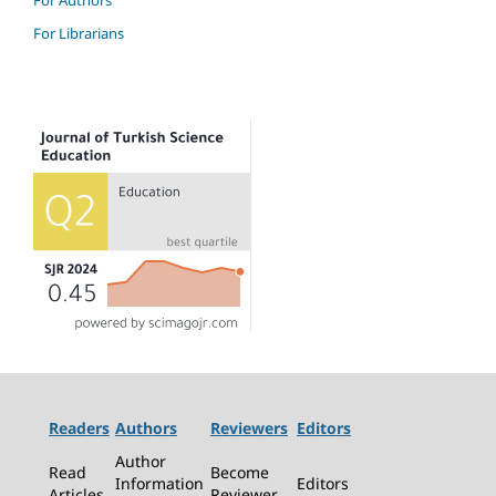
For Authors
For Librarians
Readers
Authors
Reviewers
Editors
Author
Read
Become
Information
Editors
Articles
Reviewer