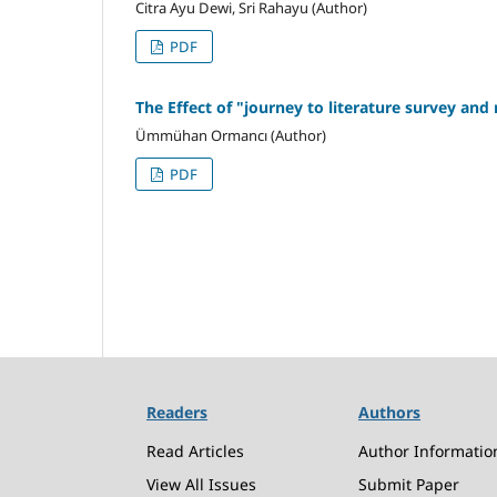
Citra Ayu Dewi, Sri Rahayu (Author)
PDF
The Effect of "journey to literature survey an
Ümmühan Ormancı (Author)
PDF
Readers
Authors
Read Articles
Author Informatio
View All Issues
Submit Paper