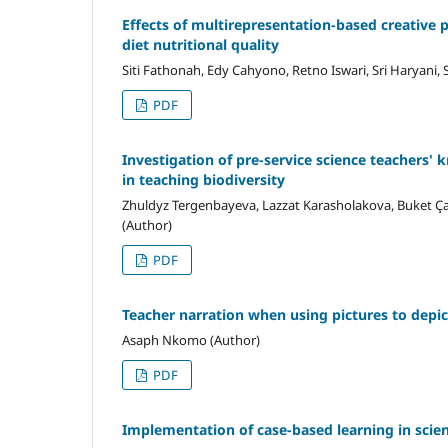
Effects of multirepresentation-based creative 
diet nutritional quality
Siti Fathonah, Edy Cahyono, Retno Iswari, Sri Haryani, S
PDF
Investigation of pre-service science teachers'
in teaching biodiversity
Zhuldyz Tergenbayeva, Lazzat Karasholakova, Buket Çat
(Author)
PDF
Teacher narration when using pictures to depict
Asaph Nkomo (Author)
PDF
Implementation of case-based learning in scie