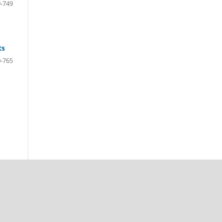
-749
ts
-765