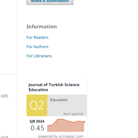
Make a Submission
Information
For Readers
For Authors
For Librarians
-605
-618