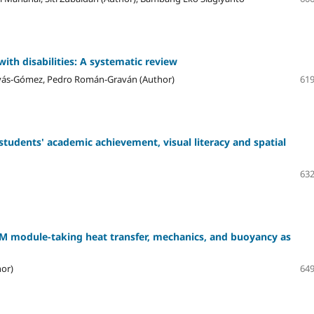
ith disabilities: A systematic review
rvás-Gómez, Pedro Román-Graván (Author)
619
students' academic achievement, visual literacy and spatial
632
M module-taking heat transfer, mechanics, and buoyancy as
hor)
649