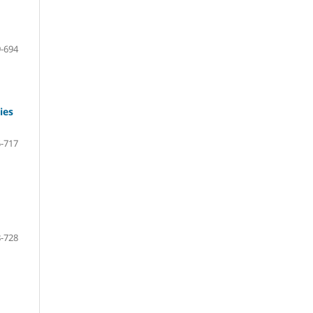
-694
ies
-717
-728