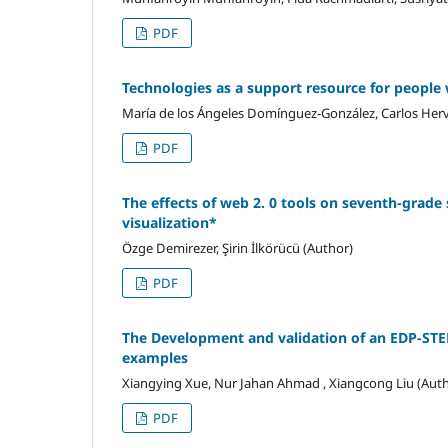
PDF
Technologies as a support resource for people w
María de los Ángeles Domínguez-González, Carlos He
PDF
The effects of web 2. 0 tools on seventh-grade 
visualization*
Özge Demirezer, Şirin İlkörücü (Author)
PDF
The Development and validation of an EDP-STE
examples
Xiangying Xue, Nur Jahan Ahmad , Xiangcong Liu (Aut
PDF