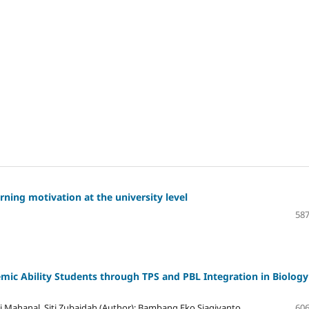
ning motivation at the university level
587
emic Ability Students through TPS and PBL Integration in Biology
i Mahanal, Siti Zubaidah (Author); Bambang Eko Siagiyanto
606