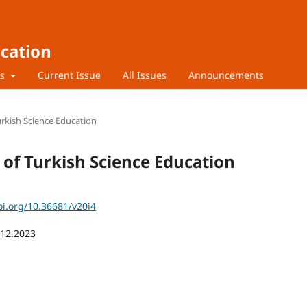
ucation
rs
Current Issue
All Issues
Announcements
Turkish Science Education
l of Turkish Science Education
oi.org/10.36681/v20i4
.12.2023