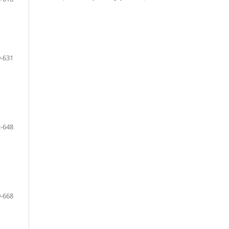
-631
-648
-668