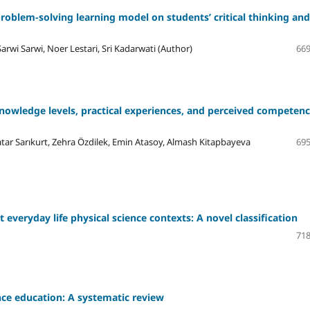
problem-solving learning model on students’ critical thinking and
arwi Sarwi, Noer Lestari, Sri Kadarwati (Author)
669
 knowledge levels, practical experiences, and perceived competenc
ar Sarıkurt, Zehra Özdilek, Emin Atasoy, Almash Kitapbayeva
695
 everyday life physical science contexts: A novel classification
718
nce education: A systematic review