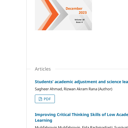
Articles
Students’ academic adjustment and science lear
Sagheer Ahmad, Rizwan Akram Rana (Author)
PDF
Improving Critical Thinking Skills of Low Acad
Learning
Muhfahroyin Muhfahroyin, Fida Rachmadiarti, Susriyat