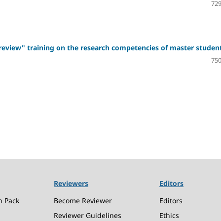
729
d review" training on the research competencies of master studen
750
Reviewers
Editors
n Pack
Become Reviewer
Editors
Reviewer Guidelines
Ethics