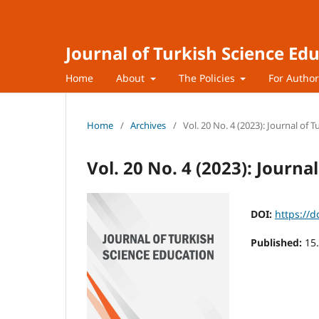
Journal of Turkish Science Ed
Home
About
The Policies
For Autho
Home
/
Archives
/
Vol. 20 No. 4 (2023): Journal of 
Vol. 20 No. 4 (2023): Journa
DOI:
https://d
Published:
15