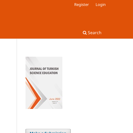
Register
Login
Search