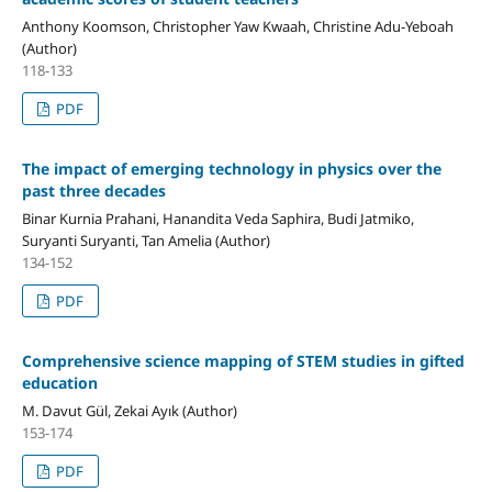
Anthony Koomson, Christopher Yaw Kwaah, Christine Adu-Yeboah
(Author)
118-133
PDF
The impact of emerging technology in physics over the
past three decades
Binar Kurnia Prahani, Hanandita Veda Saphira, Budi Jatmiko,
Suryanti Suryanti, Tan Amelia (Author)
134-152
PDF
Comprehensive science mapping of STEM studies in gifted
education
M. Davut Gül, Zekai Ayık (Author)
153-174
PDF