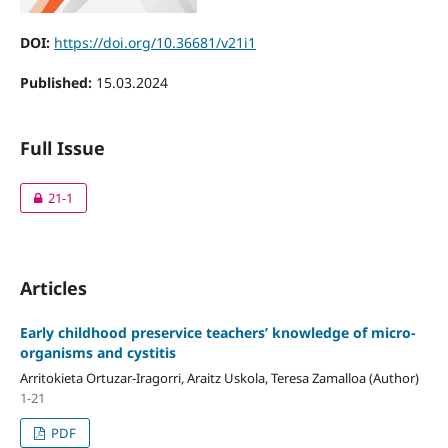
DOI:
https://doi.org/10.36681/v21i1
Published:
15.03.2024
Full Issue
21-1
Articles
Early childhood preservice teachers’ knowledge of micro-
organisms and cystitis
Arritokieta Ortuzar-Iragorri, Araitz Uskola, Teresa Zamalloa (Author)
1-21
PDF