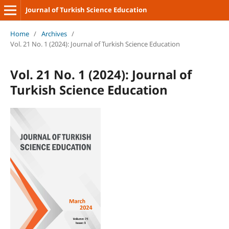
Journal of Turkish Science Education
Home
/
Archives
/
Vol. 21 No. 1 (2024): Journal of Turkish Science Education
Vol. 21 No. 1 (2024): Journal of
Turkish Science Education