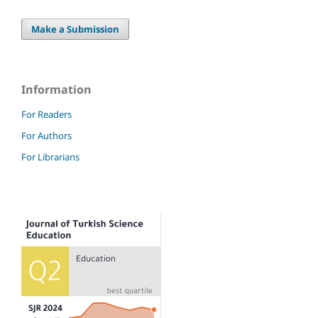
Make a Submission
Information
For Readers
For Authors
For Librarians