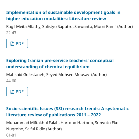
Implementation of sustainable development goals in
higher education modalities: Literature review
Ragil Meita Alfathy, Sulistyo Saputro, Sarwanto, Murni Ramli (Author)
22-43
PDF
Exploring Iranian pre-service teachers' conceptual
understanding of chemical equilibrium
Mahshid Golestaneh, Seyed Mohsen Mousavi (Author)
44-60
PDF
Socio-scientific Issues (SSI) research trends: A systematic
literature review of publications 2011 – 2022
Muhammad Miftakhul Falah, Hartono Hartono, Sunyoto Eko
Nugroho, Saiful Ridlo (Author)
61-81