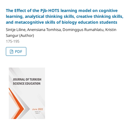
The Effect of the Pjb-HOTS learning model on cognitive
learning, analytical thinking skills, creative thinking skills,
and metacognitive skills of biology education students
Sintje Liline, Anensiana Tomhisa, Dominggus Rumahlatu, Kristin
Sangur (Author)
175-195
PDF