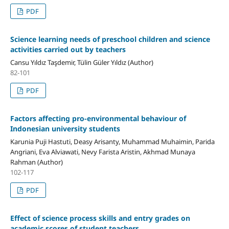
PDF
Science learning needs of preschool children and science
activities carried out by teachers
Cansu Yıldız Taşdemir, Tülin Güler Yıldız (Author)
82-101
PDF
Factors affecting pro-environmental behaviour of
Indonesian university students
Karunia Puji Hastuti, Deasy Arisanty, Muhammad Muhaimin, Parida
Angriani, Eva Alviawati, Nevy Farista Aristin, Akhmad Munaya
Rahman (Author)
102-117
PDF
Effect of science process skills and entry grades on
academic scores of student teachers