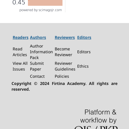
Readers
Authors
Reviewers
Editors
Author
Read
Become
Information
Editors
Articles
Reviewer
Pack
View All
Submit
Reviewer
Ethics
Issues
Paper
Guidelines
Contact
Policies
Copyright © 2024 Firtina Academy. All rights are
reserved.