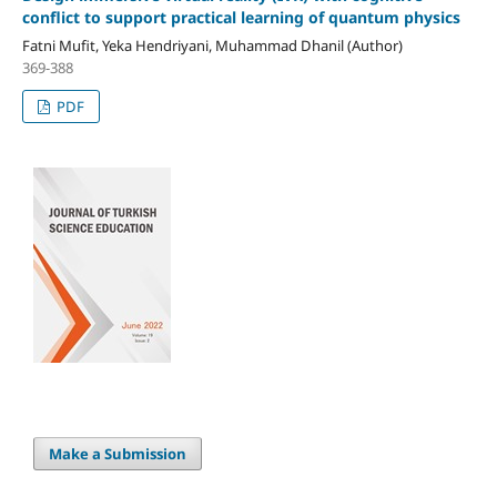
conflict to support practical learning of quantum physics
Fatni Mufit, Yeka Hendriyani, Muhammad Dhanil (Author)
369-388
PDF
Make a Submission