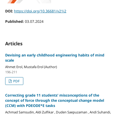
DOI:
https://doi.org/10.36681/v21i2
Published:
03.07.2024
Articles
Devising an early childhood engineering habits of mind
scale
Ahmet Erol, Mustafa Erol (Author)
196-211
PDF
Correcting grade 11 students’ misconceptions of the
concept of force through the conceptual change model
(CCM) with PDEODE*E tasks
Achmad Samsudin, Aldi Zulfikar , Duden Saepuzaman , Andi Suhandi,