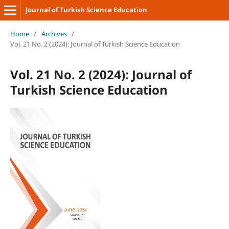
Journal of Turkish Science Education
Home
/
Archives
/
Vol. 21 No. 2 (2024): Journal of Turkish Science Education
Vol. 21 No. 2 (2024): Journal of
Turkish Science Education