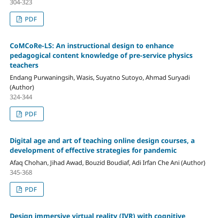
304-323
PDF
CoMCoRe-LS: An instructional design to enhance
pedagogical content knowledge of pre-service physics
teachers
Endang Purwaningsih, Wasis, Suyatno Sutoyo, Ahmad Suryadi
(Author)
324-344
PDF
Digital age and art of teaching online design courses, a
development of effective strategies for pandemic
Afaq Chohan, Jihad Awad, Bouzid Boudiaf, Adi Irfan Che Ani (Author)
345-368
PDF
Design immersive virtual reality (IVR) with cognitive