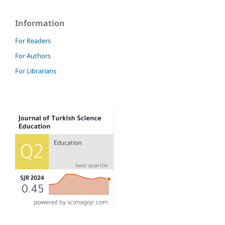
Information
For Readers
For Authors
For Librarians