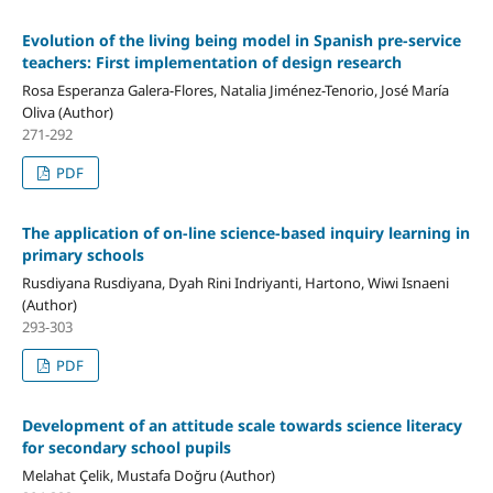
Evolution of the living being model in Spanish pre-service
teachers: First implementation of design research
Rosa Esperanza Galera-Flores, Natalia Jiménez-Tenorio, José María
Oliva (Author)
271-292
PDF
The application of on-line science-based inquiry learning in
primary schools
Rusdiyana Rusdiyana, Dyah Rini Indriyanti, Hartono, Wiwi Isnaeni
(Author)
293-303
PDF
Development of an attitude scale towards science literacy
for secondary school pupils
Melahat Çelik, Mustafa Doğru (Author)