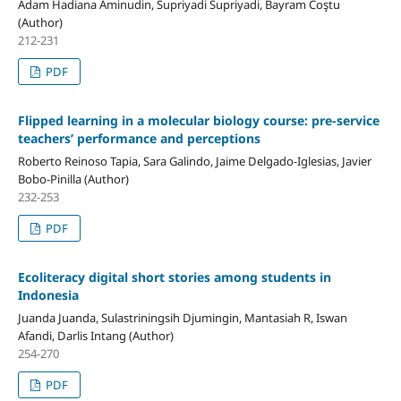
Adam Hadiana Aminudin, Supriyadi Supriyadi, Bayram Coştu
(Author)
212-231
PDF
Flipped learning in a molecular biology course: pre-service
teachers’ performance and perceptions
Roberto Reinoso Tapia, Sara Galindo, Jaime Delgado-Iglesias, Javier
Bobo-Pinilla (Author)
232-253
PDF
Ecoliteracy digital short stories among students in
Indonesia
Juanda Juanda, Sulastriningsih Djumingin, Mantasiah R, Iswan
Afandi, Darlis Intang (Author)
254-270
PDF