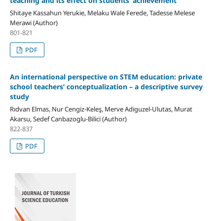
teaching and its effect on students’ achievement
Shitaye Kassahun Yerukie, Melaku Wale Ferede, Tadesse Melese
Merawi (Author)
801-821
PDF
An international perspective on STEM education: private
school teachers’ conceptualization – a descriptive survey
study
Rıdvan Elmas, Nur Cengiz-Keleş, Merve Adiguzel-Ulutas, Murat
Akarsu, Sedef Canbazoglu-Bilici (Author)
822-837
PDF