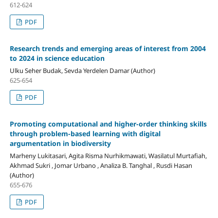
612-624
PDF
Research trends and emerging areas of interest from 2004
to 2024 in science education
Ulku Seher Budak, Sevda Yerdelen Damar (Author)
625-654
PDF
Promoting computational and higher-order thinking skills
through problem-based learning with digital
argumentation in biodiversity
Marheny Lukitasari, Agita Risma Nurhikmawati, Wasilatul Murtafiah,
Akhmad Sukri , Jomar Urbano , Analiza B. Tanghal , Rusdi Hasan
(Author)
655-676
PDF