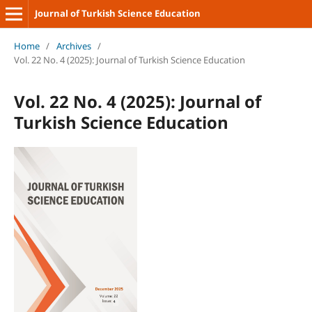
Journal of Turkish Science Education
Home
/
Archives
/
Vol. 22 No. 4 (2025): Journal of Turkish Science Education
Vol. 22 No. 4 (2025): Journal of
Turkish Science Education