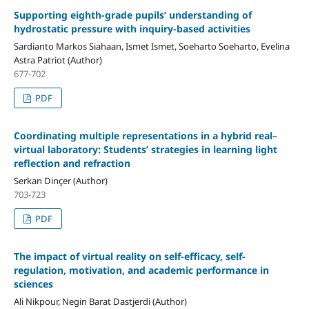
Supporting eighth-grade pupils’ understanding of
hydrostatic pressure with inquiry-based activities
Sardianto Markos Siahaan, Ismet Ismet, Soeharto Soeharto, Evelina
Astra Patriot (Author)
677-702
PDF
Coordinating multiple representations in a hybrid real–
virtual laboratory: Students’ strategies in learning light
reflection and refraction
Serkan Dinçer (Author)
703-723
PDF
The impact of virtual reality on self-efficacy, self-
regulation, motivation, and academic performance in
sciences
Ali Nikpour, Negin Barat Dastjerdi (Author)