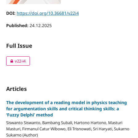
DOI:
https://doi.org/10.36681/v22i4
Published:
24.12.2025
Full Issue
v22-i4
Articles
The development of a reading model in physics teaching
for argumentation skills and critical thinking skills: a
‘Fuzzy Delphi’ method
Siswanto Siswanto, Bambang Subali, Hartono Hartono, Masturi
Masturi, Firmanul Catur Wibowo, Eli Trisnowati, Sri Haryati, Sukarno
Sukarno (Author)