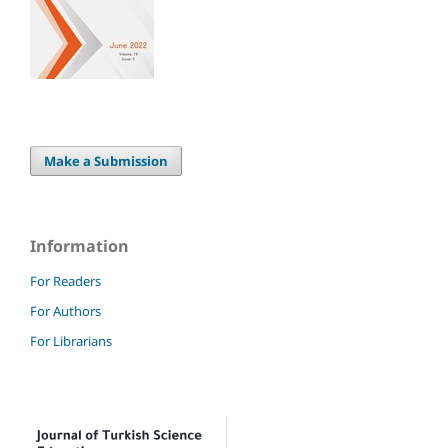
Make a Submission
Information
For Readers
For Authors
For Librarians