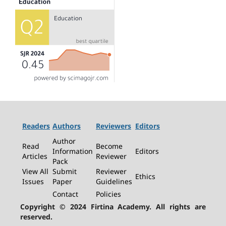
Readers
Authors
Reviewers
Editors
Author
Read
Become
Information
Editors
Articles
Reviewer
Pack
View All
Submit
Reviewer
Ethics
Issues
Paper
Guidelines
Contact
Policies
Copyright © 2024 Firtina Academy. All rights are
reserved.