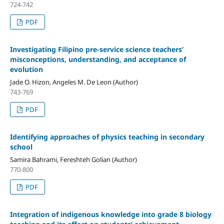
724-742
PDF
Investigating Filipino pre-service science teachers’
misconceptions, understanding, and acceptance of
evolution
Jade O. Hizon, Angeles M. De Leon (Author)
743-769
PDF
Identifying approaches of physics teaching in secondary
school
Samira Bahrami, Fereshteh Golian (Author)
770-800
PDF
Integration of indigenous knowledge into grade 8 biology