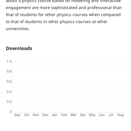
about a physics course based on modeling and interactive
engagement are more sophisticated and professional than
that of students for other physics courses when compared
to that of students in other physics courses at other
universities.
Downloads