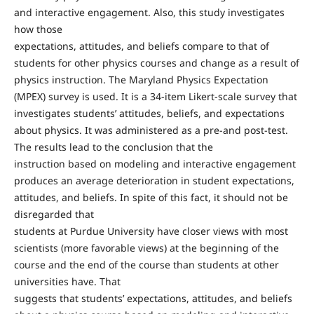
and interactive engagement. Also, this study investigates
how those
expectations, attitudes, and beliefs compare to that of
students for other physics courses and change as a result of
physics instruction. The Maryland Physics Expectation
(MPEX) survey is used. It is a 34-item Likert-scale survey that
investigates students’ attitudes, beliefs, and expectations
about physics. It was administered as a pre-and post-test.
The results lead to the conclusion that the
instruction based on modeling and interactive engagement
produces an average deterioration in student expectations,
attitudes, and beliefs. In spite of this fact, it should not be
disregarded that
students at Purdue University have closer views with most
scientists (more favorable views) at the beginning of the
course and the end of the course than students at other
universities have. That
suggests that students’ expectations, attitudes, and beliefs