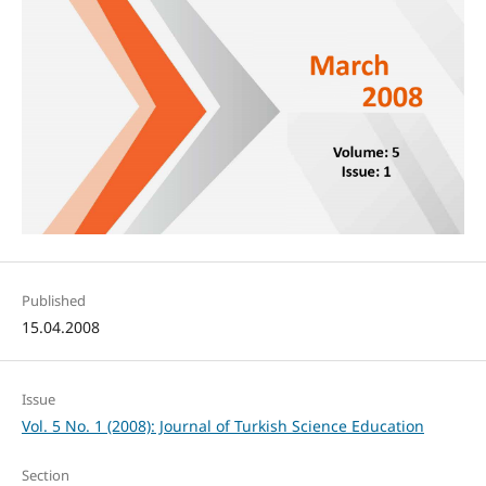
Published
15.04.2008
Issue
Vol. 5 No. 1 (2008): Journal of Turkish Science Education
Section