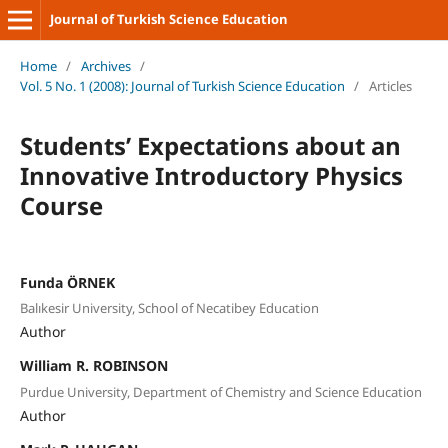
Journal of Turkish Science Education
Home
/
Archives
/
Vol. 5 No. 1 (2008): Journal of Turkish Science Education
/
Articles
Students’ Expectations about an
Innovative Introductory Physics
Course
Funda ÖRNEK
Balıkesir University, School of Necatibey Education
Author
William R. ROBINSON
Purdue University, Department of Chemistry and Science Education
Author