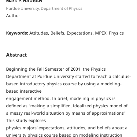
Mark P. HAUGAN
Purdue University, Department of Physics
Author
Keywords:
Attitudes, Beliefs, Expectations, MPEX, Physics
Abstract
Beginning the Fall Semester of 2001, the Physics
Department at Purdue University started to teach a calculus-
based introductory physics course by using a modeling-
based interactive
engagement method. In brief, modeling in physics is
defined as “making a simplified, idealized physics model of
a messy real-world situation by means of approximations”.
This study explores
physics majors’ expectations, attitudes, and beliefs about a
university physics course based on modeling instruction