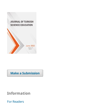
Make a Submission
Information
For Readers