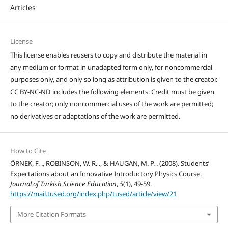
Articles
License
This license enables reusers to copy and distribute the material in
any medium or format in unadapted form only, for noncommercial
purposes only, and only so long as attribution is given to the creator.
CC BY-NC-ND includes the following elements: Credit must be given
to the creator; only noncommercial uses of the work are permitted;
no derivatives or adaptations of the work are permitted.
How to Cite
ÖRNEK, F. ., ROBINSON, W. R. ., & HAUGAN, M. P. . (2008). Students’
Expectations about an Innovative Introductory Physics Course.
Journal of Turkish Science Education
,
5
(1), 49-59.
https://mail.tused.org/index.php/tused/article/view/21
More Citation Formats