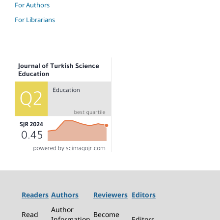
For Authors
For Librarians
Readers
Authors
Reviewers
Editors
Author
Read
Become
Information
Editors