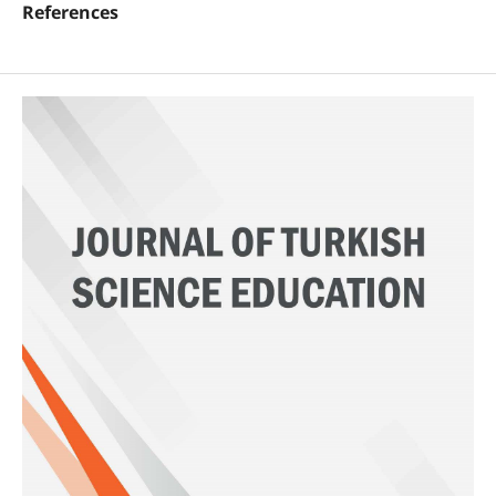
References