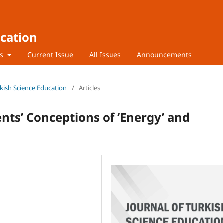
ucation
rs
Current Issue
All Issues
Announcements
urkish Science Education
/
Articles
nts’ Conceptions of ‘Energy’ and