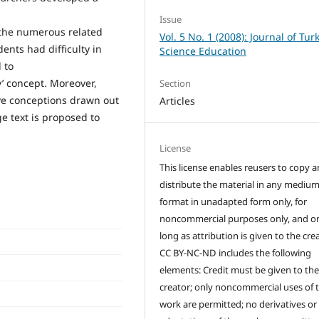
Issue
 the numerous related
Vol. 5 No. 1 (2008): Journal of Tur
ents had difficulty in
Science Education
 to
y’ concept. Moreover,
Section
ive conceptions drawn out
Articles
e text is proposed to
License
This license enables reusers to copy 
distribute the material in any medium
format in unadapted form only, for
noncommercial purposes only, and on
long as attribution is given to the crea
CC BY-NC-ND includes the following
elements: Credit must be given to th
creator; only noncommercial uses of 
work are permitted; no derivatives or