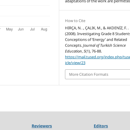
adaptations of the work are permitte
How to Cite
HIRÇA, N. ., ÇALIK, M., & AKDENİZ, F. .
(2008). Investigating Grade 8 Students
Conceptions of ‘Energy’ and Related
Concepts.
Journal of Turkish Science
Education
,
5
(1), 76-88.
https://mail.tused.org/index.php/tus
icle/view/23
More Citation Formats
Reviewers
Editors