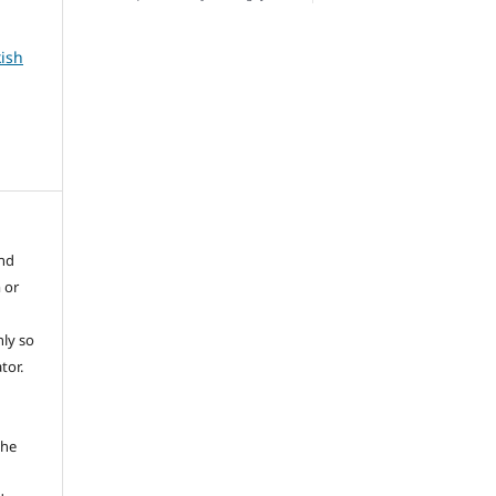
kish
and
 or
ly so
tor.
e
the