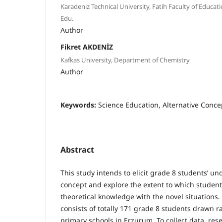
Karadeniz Technical University, Fatih Faculty of Educat
Edu.
Author
Fikret AKDENİZ
Kafkas University, Department of Chemistry
Author
Keywords:
Science Education, Alternative Conce
Abstract
This study intends to elicit grade 8 students’ un
concept and explore the extent to which students
theoretical knowledge with the novel situations
consists of totally 171 grade 8 students drawn 
primary schools in Erzurum. To collect data, re