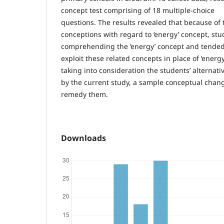
concept test comprising of 18 multiple-choice
questions. The results revealed that because of
conceptions with regard to ‘energy’ concept, stud
comprehending the ‘energy’ concept and tended
exploit these related concepts in place of ‘energ
taking into consideration the students’ alternat
by the current study, a sample conceptual chang
remedy them.
Downloads