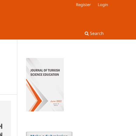
Register
Login
Search