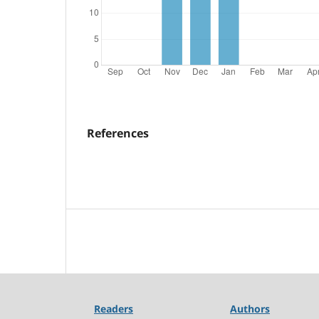
References
Readers
Authors