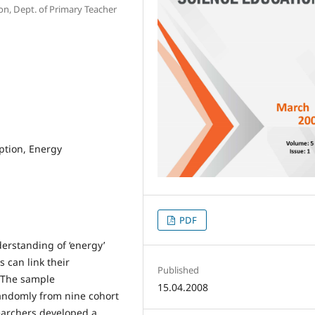
ion, Dept. of Primary Teacher
ption, Energy
PDF
derstanding of ‘energy’
 can link their
Published
. The sample
15.04.2008
randomly from nine cohort
searchers developed a