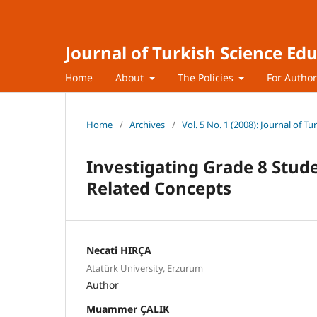
Journal of Turkish Science Ed
Home
About
The Policies
For Autho
Home
/
Archives
/
Vol. 5 No. 1 (2008): Journal of T
Investigating Grade 8 Stude
Related Concepts
Necati HIRÇA
Atatürk University, Erzurum
Author
Muammer ÇALIK