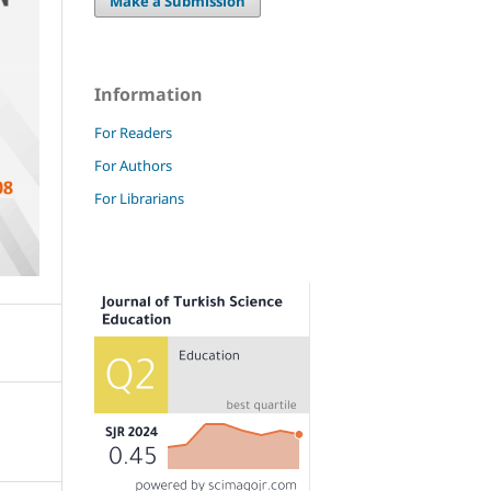
Make a Submission
Information
For Readers
For Authors
For Librarians