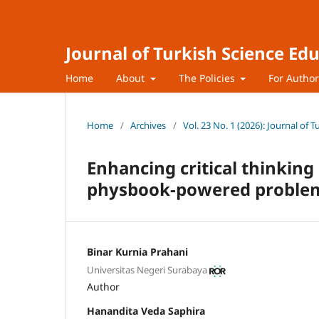
Journal of Turkish Science Ed
Home
About
The Policies
For Autho
Home
/
Archives
/
Vol. 23 No. 1 (2026): Journal of 
Enhancing critical thinking
physbook-powered problem
Binar Kurnia Prahani
Universitas Negeri Surabaya
Author
Hanandita Veda Saphira