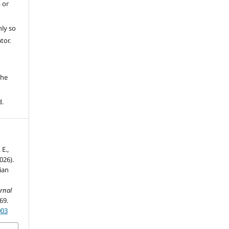
 or
ly so
tor.
e
the
d.
 E.,
026).
ian
rnal
-69.
003