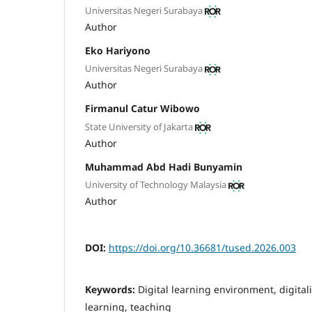
Universitas Negeri Surabaya
Author
Eko Hariyono
Universitas Negeri Surabaya
Author
Firmanul Catur Wibowo
State University of Jakarta
Author
Muhammad Abd Hadi Bunyamin
University of Technology Malaysia
Author
DOI:
https://doi.org/10.36681/tused.2026.003
Keywords:
Digital learning environment, digitali
learning, teaching