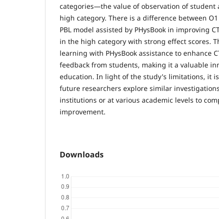
categories—the value of observation of student a
high category. There is a difference between O1
PBL model assisted by PHysBook in improving CT
in the high category with strong effect scores. T
learning with PHysBook assistance to enhance C
feedback from students, making it a valuable inn
education. In light of the study's limitations, i
future researchers explore similar investigations
institutions or at various academic levels to co
improvement.
Downloads