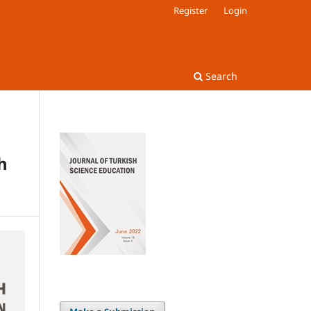
Register
Login
Search
h