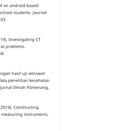
of an android-based
school students. Journal
103.
2019). Investigating CT
ical problems.
58.
ingan hasil uji wilcoxon
data penelitian kesehatan
. Jurnal Ilmiah Pamenang,
. (2019). Constructing
ve measuring instruments.