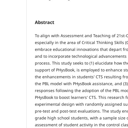
Abstract
To align with Assessment and Teaching of 21st-Ce
especially in the area of Critical Thinking Skills (C
embrace educational innovations that depart fr
and to incorporate technological advancements 
process. This study seeks to (1) elucidate how t
support of PHysBook, is employed to enhance stu
the enhancements in students' CTS resulting fr
the PBL model with PHysBook assistance, and (3)
responses following the adoption of the PBL mo
PHysBook to boost learners' CTS. This research f
experimental design with randomly assigned su
pre-test and post-test evaluations. The study e
grade high school students, with a sample size 
assessment of student activity in the control clas