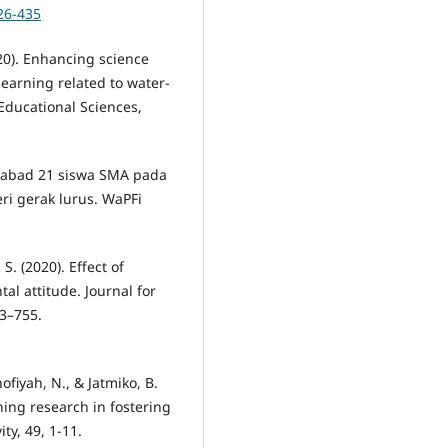
26-435
20). Enhancing science
learning related to water-
Educational Sciences,
lan abad 21 siswa SMA pada
ri gerak lurus. WaPFi
S. (2020). Effect of
l attitude. Journal for
43–755.
ofiyah, N., & Jatmiko, B.
ning research in fostering
ity, 49, 1-11.