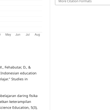
More Citation Formats
., Fehabutar, D., &
n Indonesian education
lajar." Studies in
mbelajaran daring fisika
atkan keterampilan
Science Education, 5(3),