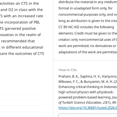
distribute the material in any medium
ctivities on CTS in the
format in unadapted form only, for
 and O2 in class with the
noncommercial purposes only, and on
S with an increased rate
long as attribution is given to the crea
he incorporation of PBL
CC BY-NC-ND includes the following
TS garnered positive
elements: Credit must be given to th
ovation in the realm of
creator; only noncommercial uses of 
t is recommended that
work are permitted; no derivatives or
 in different educational
adaptations of the work are permitte
mpare the outcomes of CTS
How to Cite
Prahani, B. K., Saphira, H. V., Hariyono,
Wibowo, F. C., & Bunyamin, M. A. H. (2
Enhancing critical thinking in Indones
high school physics with physbook-
powered problem-based learning.
Jou
of Turkish Science Education
,
23
(1), 49
https://doi.org/10.36681/tused.2026.