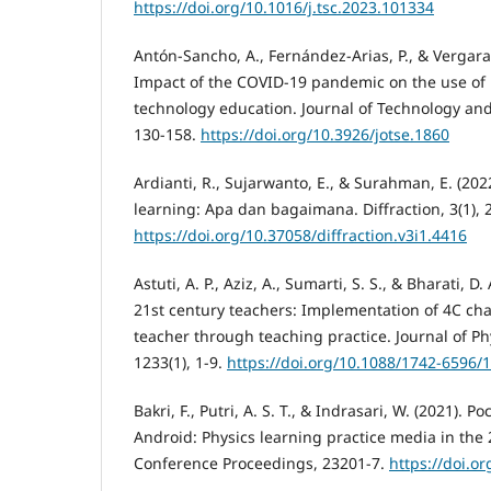
https://doi.org/10.1016/j.tsc.2023.101334
Antón-Sancho, A., Fernández-Arias, P., & Vergara
Impact of the COVID-19 pandemic on the use of i
technology education. Journal of Technology and
130-158.
https://doi.org/10.3926/jotse.1860
Ardianti, R., Sujarwanto, E., & Surahman, E. (20
learning: Apa dan bagaimana. Diffraction, 3(1), 
https://doi.org/10.37058/diffraction.v3i1.4416
Astuti, A. P., Aziz, A., Sumarti, S. S., & Bharati, D.
21st century teachers: Implementation of 4C cha
teacher through teaching practice. Journal of Ph
1233(1), 1-9.
https://doi.org/10.1088/1742-6596/
Bakri, F., Putri, A. S. T., & Indrasari, W. (2021). 
Android: Physics learning practice media in the 
Conference Proceedings, 23201-7.
https://doi.o