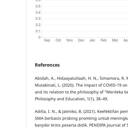
References
Abidah, A., Hidaayatullaah, H. N., Simamora, R. M
Mutakinati, L. (2020). The impact of COVID-19 o
and its relation to the philosophy of "Merdeka be
Philosophy and Education, 1(1), 38–49.
Adilla, I. N., & Jatmiko, B. (2021). Keefektifan pe
SMA berbasis probing promting untuk meningk
berpikir kritis peserta didik. PENDIPA Journal of 