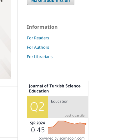
Make a Submission
Information
For Readers
For Authors
For Librarians