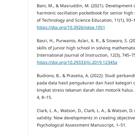
Bani, M., & Masruddin, M. (2021). Development 
harmonic oscillation pocketbook for senior high 
of Technology and Science Education, 11(1), 93–
https://doi.org/10.3926/jotse.1051
Basri, H., Purwanto, As’ari, A. R., & Sisworo, S. (
skills of junior high school in solving mathemat
International Journal of Instruction, 12(3), 745–7
https://doi.org/10.29333/iji.2019.12345a
Budiono, B., & Prasetia, A. (2022). Studi perband
pada data hasil pengukuran dan hasil kategori 
tingkat stress tekanan darah dan motorik halus
4, 8–15.
Clark, L. A., Watson, D., Clark, L. A., & Watson, D
validity: New developments in creating objecti
Psychological Assessment Manuscript, 1–51.