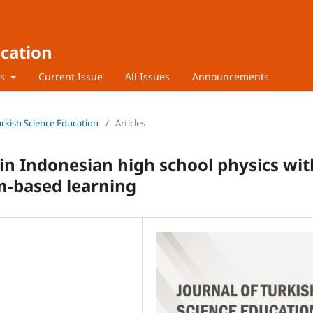
ucation
rs
Current Issue
All Issues
Announcements
Turkish Science Education
/
Articles
 in Indonesian high school physics wit
-based learning