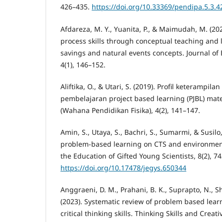
426–435.
https://doi.org/10.33369/pendipa.5.3.4
Afdareza, M. Y., Yuanita, P., & Maimudah, M. (20
process skills through conceptual teaching and 
savings and natural events concepts. Journal of 
4(1), 146–152.
Aliftika, O., & Utari, S. (2019). Profil keterampi
pembelajaran project based learning (PJBL) mate
(Wahana Pendidikan Fisika), 4(2), 141–147.
Amin, S., Utaya, S., Bachri, S., Sumarmi, & Susilo, 
problem-based learning on CTS and environmenta
the Education of Gifted Young Scientists, 8(2), 7
https://doi.org/10.17478/jegys.650344
Anggraeni, D. M., Prahani, B. K., Suprapto, N., Sh
(2023). Systematic review of problem based lear
critical thinking skills. Thinking Skills and Creativ