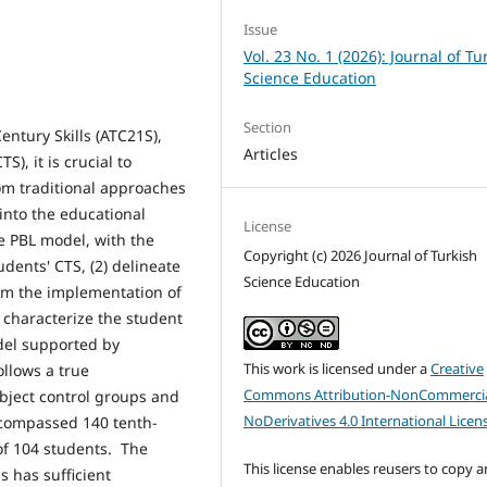
Issue
Vol. 23 No. 1 (2026): Journal of Tu
Science Education
Section
ntury Skills (ATC21S),
Articles
TS), it is crucial to
om traditional approaches
into the educational
License
he PBL model, with the
Copyright (c) 2026 Journal of Turkish
dents' CTS, (2) delineate
Science Education
om the implementation of
 characterize the student
del supported by
This work is licensed under a
Creative
ollows a true
Commons Attribution-NonCommercia
bject control groups and
NoDerivatives 4.0 International Licen
ncompassed 140 tenth-
of 104 students. The
This license enables reusers to copy 
s has sufficient