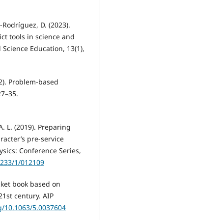
-Rodríguez, D. (2023).
ct tools in science and
 Science Education, 13(1),
22). Problem-based
27–35.
 A. L. (2019). Preparing
racter’s pre-service
ysics: Conference Series,
1233/1/012109
Pocket book based on
21st century. AIP
rg/10.1063/5.0037604