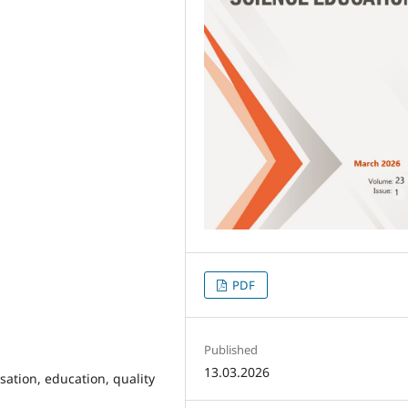
PDF
Published
13.03.2026
sation, education, quality